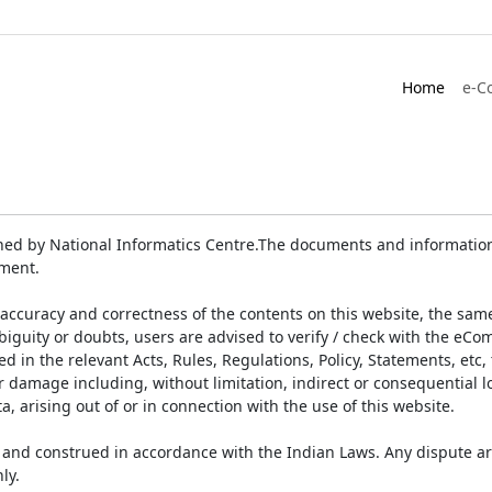
Home
e-C
ed by National Informatics Centre.The documents and information 
ument.
accuracy and correctness of the contents on this website, the sam
biguity or doubts, users are advised to verify / check with the eCo
 in the relevant Acts, Rules, Regulations, Policy, Statements, etc,
or damage including, without limitation, indirect or consequential
a, arising out of or in connection with the use of this website.
and construed in accordance with the Indian Laws. Any dispute ar
ly.