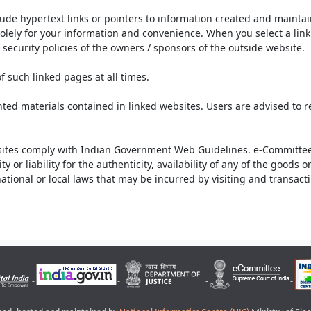
lude hypertext links or pointers to information created and mainta
olely for your information and convenience. When you select a link 
security policies of the owners / sponsors of the outside website.
f such linked pages at all times.
ted materials contained in linked websites. Users are advised to 
ites comply with Indian Government Web Guidelines. e-Committee 
or liability for the authenticity, availability of any of the goods 
rnational or local laws that may be incurred by visiting and transac