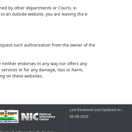
ined by other departments or Courts. e-
to an outside website, you are leaving the e-
request such authorization from the owner of the
neither endorses in any way nor offers any
or services or for any damage, loss or harm,
ting on these websites.
Last Reviewed and Updated on :
06-08-2026