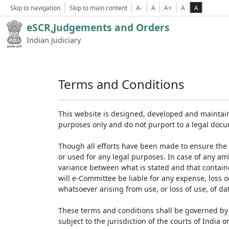
Skip to navigation
Skip to main content
A-
A
A+
A
A
eSCR,Judgements and Orders
Indian Judiciary
Terms and Conditions
This website is designed, developed and maintain
purposes only and do not purport to a legal doc
Though all efforts have been made to ensure the 
or used for any legal purposes. In case of any am
variance between what is stated and that contained
will e-Committee be liable for any expense, loss 
whatsoever arising from use, or loss of use, of dat
These terms and conditions shall be governed by 
subject to the jurisdiction of the courts of India on