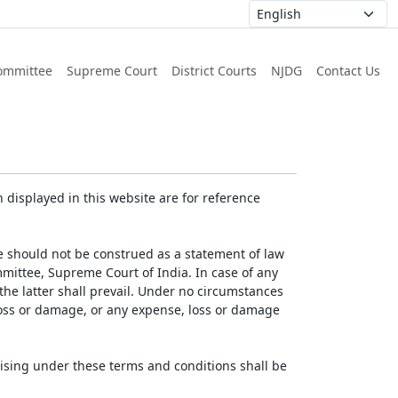
ommittee
Supreme Court
District Courts
NJDG
Contact Us
displayed in this website are for reference
e should not be construed as a statement of law
mmittee, Supreme Court of India. In case of any
 the latter shall prevail. Under no circumstances
 loss or damage, or any expense, loss or damage
ising under these terms and conditions shall be