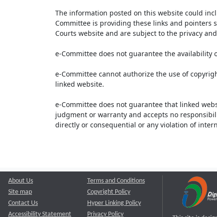
The information posted on this website could inc
Committee is providing these links and pointers s
Courts website and are subject to the privacy and 
e-Committee does not guarantee the availability o
e-Committee cannot authorize the use of copyrigh
linked website.
e-Committee does not guarantee that linked webs
judgment or warranty and accepts no responsibility 
directly or consequential or any violation of inte
About Us
Terms and Conditions
Site map
Copyright Policy
Contact Us
Hyper Linking Policy
Accessibility Statement
Privacy Policy