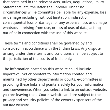
that contained in the relevant Acts, Rules, Regulations, Policy,
Statements, etc, the latter shall prevail. Under no
circumstances will e-Committee be liable for any expense, loss
or damage including, without limitation, indirect or
consequential loss or damage, or any expense, loss or damage
whatsoever arising from use, or loss of use, of data, arising
out of or in connection with the use of this website.
These terms and conditions shall be governed by and
construed in accordance with the Indian Laws. Any dispute
arising under these terms and conditions shall be subject to
the jurisdiction of the courts of India only.
The information posted on this website could include
hypertext links or pointers to information created and
maintained by other departments or Courts. e-Committee is
providing these links and pointers solely for your information
and convenience. When you select a link to an outside website,
you are leaving the e-Courts website and are subject to the
privacy and security policies of the owners / sponsors of the
outside website.