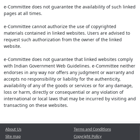
e-Committee does not guarantee the availability of such linked
pages at all times.
e-Committee cannot authorize the use of copyrighted
materials contained in linked websites. Users are advised to
request such authorization from the owner of the linked
website.
e-Committee does not guarantee that linked websites comply
with Indian Government Web Guidelines. e-Committee neither
endorses in any way nor offers any judgment or warranty and
accepts no responsibility or liability for the authenticity,
availability of any of the goods or services or for any damage,
loss or harm, directly or consequential or any violation of
international or local laws that may be incurred by visiting and
transacting on these websites.
About Us
Terms and Conditions
Site map
Copyright Policy