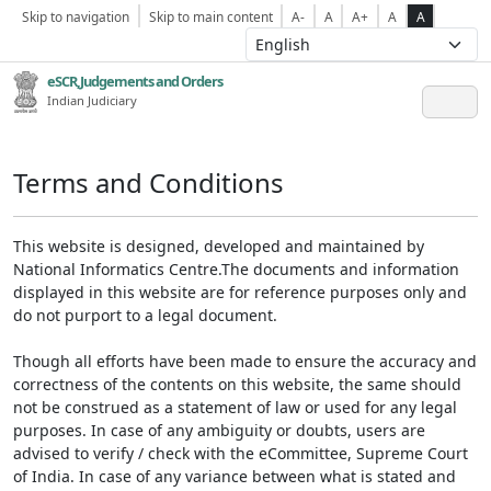
Skip to navigation
Skip to main content
A-
A
A+
A
A
eSCR,Judgements and Orders
Indian Judiciary
Terms and Conditions
This website is designed, developed and maintained by
National Informatics Centre.The documents and information
displayed in this website are for reference purposes only and
do not purport to a legal document.
Though all efforts have been made to ensure the accuracy and
correctness of the contents on this website, the same should
not be construed as a statement of law or used for any legal
purposes. In case of any ambiguity or doubts, users are
advised to verify / check with the eCommittee, Supreme Court
of India. In case of any variance between what is stated and