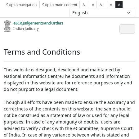
Skip to navigation
Skip to main content
A-
A
A+
A
A
eSCR,Judgements and Orders
Indian Judiciary
Terms and Conditions
This website is designed, developed and maintained by
National Informatics Centre.The documents and information
displayed in this website are for reference purposes only and
do not purport to a legal document.
Though all efforts have been made to ensure the accuracy and
correctness of the contents on this website, the same should
not be construed as a statement of law or used for any legal
purposes. In case of any ambiguity or doubts, users are
advised to verify / check with the eCommittee, Supreme Court
of India. In case of any variance between what is stated and