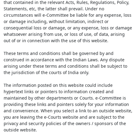
that contained in the relevant Acts, Rules, Regulations, Policy,
Statements, etc, the latter shall prevail. Under no
circumstances will e-Committee be liable for any expense, loss
or damage including, without limitation, indirect or
consequential loss or damage, or any expense, loss or damage
whatsoever arising from use, or loss of use, of data, arising
out of or in connection with the use of this website.
These terms and conditions shall be governed by and
construed in accordance with the Indian Laws. Any dispute
arising under these terms and conditions shall be subject to
the jurisdiction of the courts of India only.
The information posted on this website could include
hypertext links or pointers to information created and
maintained by other departments or Courts. e-Committee is
providing these links and pointers solely for your information
and convenience. When you select a link to an outside website,
you are leaving the e-Courts website and are subject to the
privacy and security policies of the owners / sponsors of the
outside website.