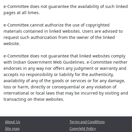
e-Committee does not guarantee the availability of such linked
pages at all times.
e-Committee cannot authorize the use of copyrighted
materials contained in linked websites. Users are advised to
request such authorization from the owner of the linked
website.
e-Committee does not guarantee that linked websites comply
with Indian Government Web Guidelines. e-Committee neither
endorses in any way nor offers any judgment or warranty and
accepts no responsibility or liability for the authenticity,
availability of any of the goods or services or for any damage,
loss or harm, directly or consequential or any violation of
international or local laws that may be incurred by visiting and
transacting on these websites.
About Us
Terms and Conditions
Site map
Copyright Policy