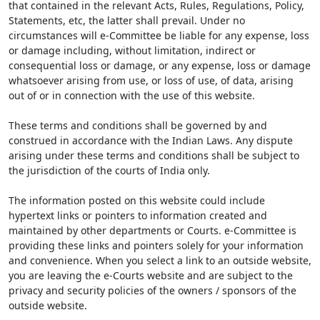
that contained in the relevant Acts, Rules, Regulations, Policy,
Statements, etc, the latter shall prevail. Under no
circumstances will e-Committee be liable for any expense, loss
or damage including, without limitation, indirect or
consequential loss or damage, or any expense, loss or damage
whatsoever arising from use, or loss of use, of data, arising
out of or in connection with the use of this website.
These terms and conditions shall be governed by and
construed in accordance with the Indian Laws. Any dispute
arising under these terms and conditions shall be subject to
the jurisdiction of the courts of India only.
The information posted on this website could include
hypertext links or pointers to information created and
maintained by other departments or Courts. e-Committee is
providing these links and pointers solely for your information
and convenience. When you select a link to an outside website,
you are leaving the e-Courts website and are subject to the
privacy and security policies of the owners / sponsors of the
outside website.