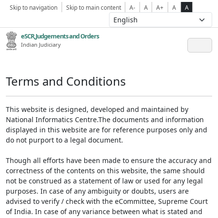
Skip to navigation
Skip to main content
A-
A
A+
A
A
eSCR,Judgements and Orders
Indian Judiciary
Terms and Conditions
This website is designed, developed and maintained by
National Informatics Centre.The documents and information
displayed in this website are for reference purposes only and
do not purport to a legal document.
Though all efforts have been made to ensure the accuracy and
correctness of the contents on this website, the same should
not be construed as a statement of law or used for any legal
purposes. In case of any ambiguity or doubts, users are
advised to verify / check with the eCommittee, Supreme Court
of India. In case of any variance between what is stated and