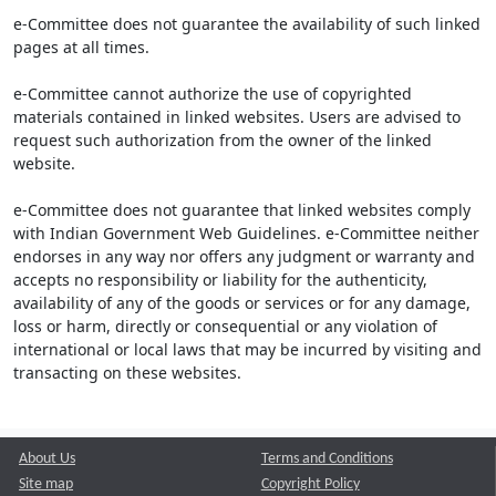
e-Committee does not guarantee the availability of such linked
pages at all times.
e-Committee cannot authorize the use of copyrighted
materials contained in linked websites. Users are advised to
request such authorization from the owner of the linked
website.
e-Committee does not guarantee that linked websites comply
with Indian Government Web Guidelines. e-Committee neither
endorses in any way nor offers any judgment or warranty and
accepts no responsibility or liability for the authenticity,
availability of any of the goods or services or for any damage,
loss or harm, directly or consequential or any violation of
international or local laws that may be incurred by visiting and
transacting on these websites.
About Us
Terms and Conditions
Site map
Copyright Policy