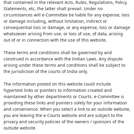
that contained in the relevant Acts, Rules, Regulations, Policy,
Statements, etc, the latter shall prevail. Under no
circumstances will e-Committee be liable for any expense, loss
or damage including, without limitation, indirect or
consequential loss or damage, or any expense, loss or damage
whatsoever arising from use, or loss of use, of data, arising
out of or in connection with the use of this website.
These terms and conditions shall be governed by and
construed in accordance with the Indian Laws. Any dispute
arising under these terms and conditions shall be subject to
the jurisdiction of the courts of India only.
The information posted on this website could include
hypertext links or pointers to information created and
maintained by other departments or Courts. e-Committee is
providing these links and pointers solely for your information
and convenience. When you select a link to an outside website,
you are leaving the e-Courts website and are subject to the
privacy and security policies of the owners / sponsors of the
outside website.