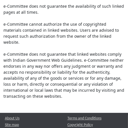
e-Committee does not guarantee the availability of such linked
pages at all times.
e-Committee cannot authorize the use of copyrighted
materials contained in linked websites. Users are advised to
request such authorization from the owner of the linked
website.
e-Committee does not guarantee that linked websites comply
with Indian Government Web Guidelines. e-Committee neither
endorses in any way nor offers any judgment or warranty and
accepts no responsibility or liability for the authenticity,
availability of any of the goods or services or for any damage,
loss or harm, directly or consequential or any violation of
international or local laws that may be incurred by visiting and
transacting on these websites.
About Us
Terms and Conditions
Site map
Copyright Policy