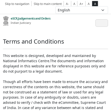
Skip to navigation
Skip to main content
A-
A
A+
A
A
eSCR,Judgements and Orders
Indian Judiciary
Terms and Conditions
This website is designed, developed and maintained by
National Informatics Centre.The documents and information
displayed in this website are for reference purposes only and
do not purport to a legal document.
Though all efforts have been made to ensure the accuracy and
correctness of the contents on this website, the same should
not be construed as a statement of law or used for any legal
purposes. In case of any ambiguity or doubts, users are
advised to verify / check with the eCommittee, Supreme Court
of India. In case of any variance between what is stated and