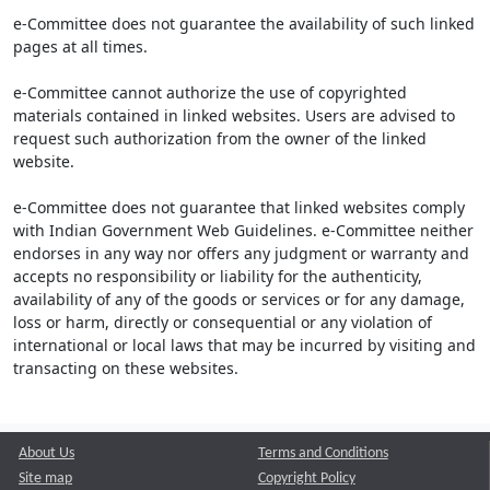
e-Committee does not guarantee the availability of such linked
pages at all times.
e-Committee cannot authorize the use of copyrighted
materials contained in linked websites. Users are advised to
request such authorization from the owner of the linked
website.
e-Committee does not guarantee that linked websites comply
with Indian Government Web Guidelines. e-Committee neither
endorses in any way nor offers any judgment or warranty and
accepts no responsibility or liability for the authenticity,
availability of any of the goods or services or for any damage,
loss or harm, directly or consequential or any violation of
international or local laws that may be incurred by visiting and
transacting on these websites.
About Us
Terms and Conditions
Site map
Copyright Policy