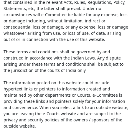
that contained in the relevant Acts, Rules, Regulations, Policy,
Statements, etc, the latter shall prevail. Under no
circumstances will e-Committee be liable for any expense, loss
or damage including, without limitation, indirect or
consequential loss or damage, or any expense, loss or damage
whatsoever arising from use, or loss of use, of data, arising
out of or in connection with the use of this website.
These terms and conditions shall be governed by and
construed in accordance with the Indian Laws. Any dispute
arising under these terms and conditions shall be subject to
the jurisdiction of the courts of India only.
The information posted on this website could include
hypertext links or pointers to information created and
maintained by other departments or Courts. e-Committee is
providing these links and pointers solely for your information
and convenience. When you select a link to an outside website,
you are leaving the e-Courts website and are subject to the
privacy and security policies of the owners / sponsors of the
outside website.