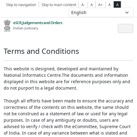
Skip to navigation
Skip to main content
A-
A
A+
A
A
eSCR,Judgements and Orders
Indian Judiciary
Terms and Conditions
This website is designed, developed and maintained by
National Informatics Centre.The documents and information
displayed in this website are for reference purposes only and
do not purport to a legal document.
Though all efforts have been made to ensure the accuracy and
correctness of the contents on this website, the same should
not be construed as a statement of law or used for any legal
purposes. In case of any ambiguity or doubts, users are
advised to verify / check with the eCommittee, Supreme Court
of India. In case of any variance between what is stated and