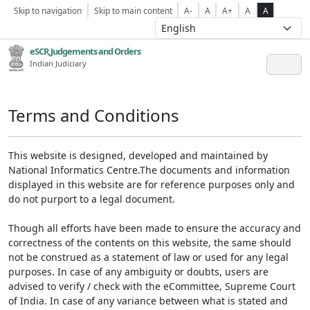
Skip to navigation
Skip to main content
A-
A
A+
A
A
eSCR,Judgements and Orders
Indian Judiciary
Terms and Conditions
This website is designed, developed and maintained by
National Informatics Centre.The documents and information
displayed in this website are for reference purposes only and
do not purport to a legal document.
Though all efforts have been made to ensure the accuracy and
correctness of the contents on this website, the same should
not be construed as a statement of law or used for any legal
purposes. In case of any ambiguity or doubts, users are
advised to verify / check with the eCommittee, Supreme Court
of India. In case of any variance between what is stated and