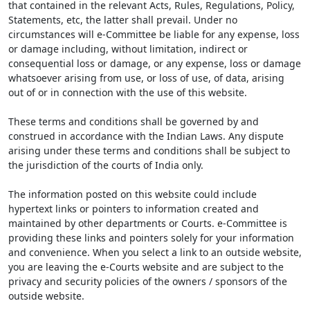
that contained in the relevant Acts, Rules, Regulations, Policy,
Statements, etc, the latter shall prevail. Under no
circumstances will e-Committee be liable for any expense, loss
or damage including, without limitation, indirect or
consequential loss or damage, or any expense, loss or damage
whatsoever arising from use, or loss of use, of data, arising
out of or in connection with the use of this website.
These terms and conditions shall be governed by and
construed in accordance with the Indian Laws. Any dispute
arising under these terms and conditions shall be subject to
the jurisdiction of the courts of India only.
The information posted on this website could include
hypertext links or pointers to information created and
maintained by other departments or Courts. e-Committee is
providing these links and pointers solely for your information
and convenience. When you select a link to an outside website,
you are leaving the e-Courts website and are subject to the
privacy and security policies of the owners / sponsors of the
outside website.