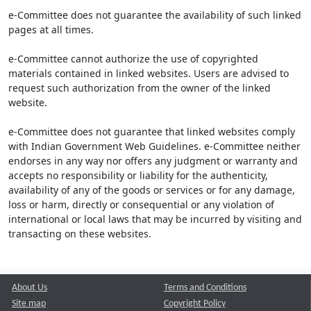
e-Committee does not guarantee the availability of such linked
pages at all times.
e-Committee cannot authorize the use of copyrighted
materials contained in linked websites. Users are advised to
request such authorization from the owner of the linked
website.
e-Committee does not guarantee that linked websites comply
with Indian Government Web Guidelines. e-Committee neither
endorses in any way nor offers any judgment or warranty and
accepts no responsibility or liability for the authenticity,
availability of any of the goods or services or for any damage,
loss or harm, directly or consequential or any violation of
international or local laws that may be incurred by visiting and
transacting on these websites.
About Us
Terms and Conditions
Site map
Copyright Policy