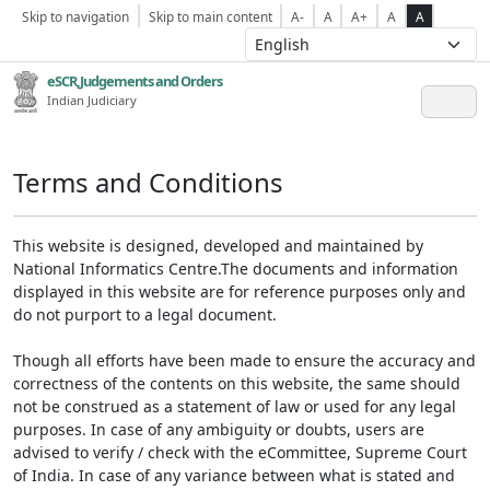
Skip to navigation
Skip to main content
A-
A
A+
A
A
eSCR,Judgements and Orders
Indian Judiciary
Terms and Conditions
This website is designed, developed and maintained by
National Informatics Centre.The documents and information
displayed in this website are for reference purposes only and
do not purport to a legal document.
Though all efforts have been made to ensure the accuracy and
correctness of the contents on this website, the same should
not be construed as a statement of law or used for any legal
purposes. In case of any ambiguity or doubts, users are
advised to verify / check with the eCommittee, Supreme Court
of India. In case of any variance between what is stated and