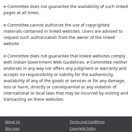
e-Committee does not guarantee the availability of such linked
pages at all times.
e-Committee cannot authorize the use of copyrighted
materials contained in linked websites. Users are advised to
request such authorization from the owner of the linked
website.
e-Committee does not guarantee that linked websites comply
with Indian Government Web Guidelines. e-Committee neither
endorses in any way nor offers any judgment or warranty and
accepts no responsibility or liability for the authenticity,
availability of any of the goods or services or for any damage,
loss or harm, directly or consequential or any violation of
international or local laws that may be incurred by visiting and
transacting on these websites.
About Us
Terms and Conditions
Site map
Copyright Policy