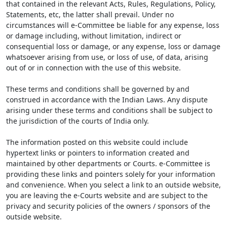
that contained in the relevant Acts, Rules, Regulations, Policy,
Statements, etc, the latter shall prevail. Under no
circumstances will e-Committee be liable for any expense, loss
or damage including, without limitation, indirect or
consequential loss or damage, or any expense, loss or damage
whatsoever arising from use, or loss of use, of data, arising
out of or in connection with the use of this website.
These terms and conditions shall be governed by and
construed in accordance with the Indian Laws. Any dispute
arising under these terms and conditions shall be subject to
the jurisdiction of the courts of India only.
The information posted on this website could include
hypertext links or pointers to information created and
maintained by other departments or Courts. e-Committee is
providing these links and pointers solely for your information
and convenience. When you select a link to an outside website,
you are leaving the e-Courts website and are subject to the
privacy and security policies of the owners / sponsors of the
outside website.