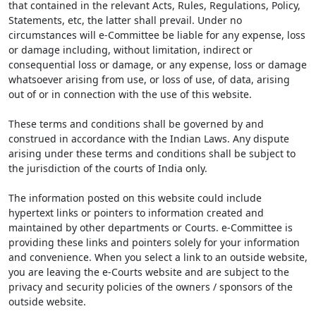
that contained in the relevant Acts, Rules, Regulations, Policy,
Statements, etc, the latter shall prevail. Under no
circumstances will e-Committee be liable for any expense, loss
or damage including, without limitation, indirect or
consequential loss or damage, or any expense, loss or damage
whatsoever arising from use, or loss of use, of data, arising
out of or in connection with the use of this website.
These terms and conditions shall be governed by and
construed in accordance with the Indian Laws. Any dispute
arising under these terms and conditions shall be subject to
the jurisdiction of the courts of India only.
The information posted on this website could include
hypertext links or pointers to information created and
maintained by other departments or Courts. e-Committee is
providing these links and pointers solely for your information
and convenience. When you select a link to an outside website,
you are leaving the e-Courts website and are subject to the
privacy and security policies of the owners / sponsors of the
outside website.