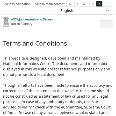
Skip to navigation
Skip to main content
A-
A
A+
A
A
eSCR,Judgements and Orders
Indian Judiciary
Terms and Conditions
This website is designed, developed and maintained by
National Informatics Centre.The documents and information
displayed in this website are for reference purposes only and
do not purport to a legal document.
Though all efforts have been made to ensure the accuracy and
correctness of the contents on this website, the same should
not be construed as a statement of law or used for any legal
purposes. In case of any ambiguity or doubts, users are
advised to verify / check with the eCommittee, Supreme Court
of India. In case of any variance between what is stated and