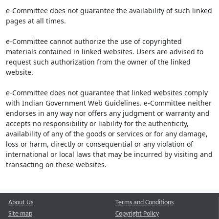
e-Committee does not guarantee the availability of such linked
pages at all times.
e-Committee cannot authorize the use of copyrighted
materials contained in linked websites. Users are advised to
request such authorization from the owner of the linked
website.
e-Committee does not guarantee that linked websites comply
with Indian Government Web Guidelines. e-Committee neither
endorses in any way nor offers any judgment or warranty and
accepts no responsibility or liability for the authenticity,
availability of any of the goods or services or for any damage,
loss or harm, directly or consequential or any violation of
international or local laws that may be incurred by visiting and
transacting on these websites.
About Us
Terms and Conditions
Site map
Copyright Policy