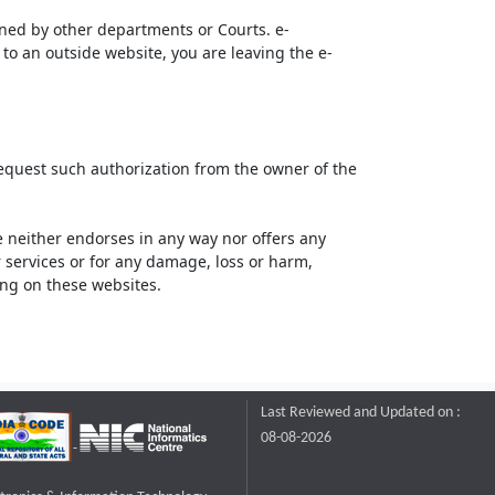
ined by other departments or Courts. e-
to an outside website, you are leaving the e-
request such authorization from the owner of the
neither endorses in any way nor offers any
or services or for any damage, loss or harm,
ting on these websites.
Last Reviewed and Updated on :
08-08-2026