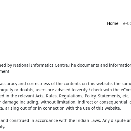
Home
e-C
ed by National Informatics Centre.The documents and information 
ument.
accuracy and correctness of the contents on this website, the sam
biguity or doubts, users are advised to verify / check with the eCo
 in the relevant Acts, Rules, Regulations, Policy, Statements, etc,
or damage including, without limitation, indirect or consequential
a, arising out of or in connection with the use of this website.
and construed in accordance with the Indian Laws. Any dispute ar
ly.