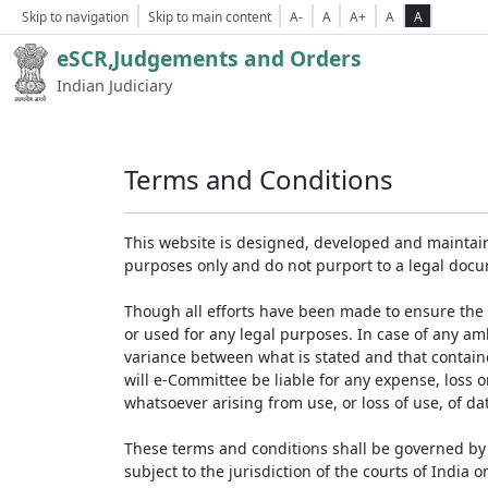
Skip to navigation
Skip to main content
A-
A
A+
A
A
eSCR,Judgements and Orders
Indian Judiciary
Terms and Conditions
This website is designed, developed and maintain
purposes only and do not purport to a legal doc
Though all efforts have been made to ensure the 
or used for any legal purposes. In case of any am
variance between what is stated and that contained
will e-Committee be liable for any expense, loss 
whatsoever arising from use, or loss of use, of dat
These terms and conditions shall be governed by 
subject to the jurisdiction of the courts of India on