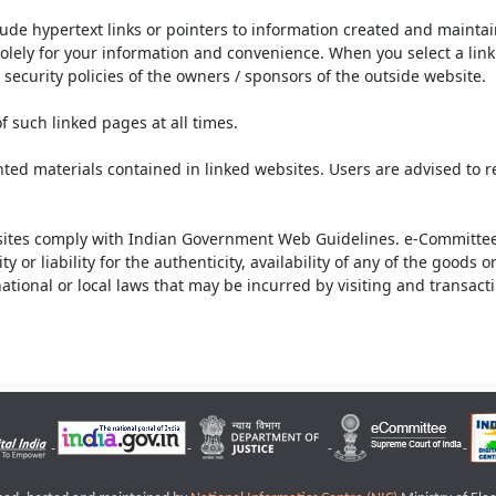
lude hypertext links or pointers to information created and mainta
olely for your information and convenience. When you select a link 
security policies of the owners / sponsors of the outside website.
f such linked pages at all times.
ted materials contained in linked websites. Users are advised to 
ites comply with Indian Government Web Guidelines. e-Committee 
or liability for the authenticity, availability of any of the goods 
rnational or local laws that may be incurred by visiting and transac