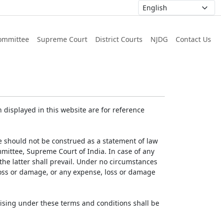
ommittee
Supreme Court
District Courts
NJDG
Contact Us
displayed in this website are for reference
e should not be construed as a statement of law
mmittee, Supreme Court of India. In case of any
 the latter shall prevail. Under no circumstances
 loss or damage, or any expense, loss or damage
ising under these terms and conditions shall be