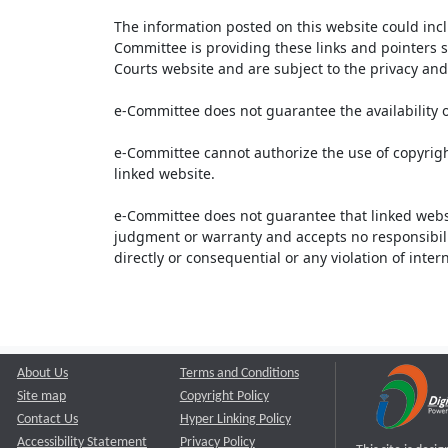
The information posted on this website could inc
Committee is providing these links and pointers s
Courts website and are subject to the privacy and 
e-Committee does not guarantee the availability o
e-Committee cannot authorize the use of copyrigh
linked website.
e-Committee does not guarantee that linked webs
judgment or warranty and accepts no responsibility 
directly or consequential or any violation of inte
About Us
Terms and Conditions
Site map
Copyright Policy
Contact Us
Hyper Linking Policy
Accessibility Statement
Privacy Policy