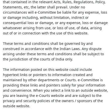
that contained in the relevant Acts, Rules, Regulations, Policy,
Statements, etc, the latter shall prevail. Under no
circumstances will e-Committee be liable for any expense, loss
or damage including, without limitation, indirect or
consequential loss or damage, or any expense, loss or damage
whatsoever arising from use, or loss of use, of data, arising
out of or in connection with the use of this website.
These terms and conditions shall be governed by and
construed in accordance with the Indian Laws. Any dispute
arising under these terms and conditions shall be subject to
the jurisdiction of the courts of India only.
The information posted on this website could include
hypertext links or pointers to information created and
maintained by other departments or Courts. e-Committee is
providing these links and pointers solely for your information
and convenience. When you select a link to an outside website,
you are leaving the e-Courts website and are subject to the
privacy and security policies of the owners / sponsors of the
outside website.