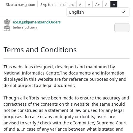
Skip to navigation
Skip to main content
A-
A
A+
A
A
eSCR,Judgements and Orders
Indian Judiciary
Terms and Conditions
This website is designed, developed and maintained by
National Informatics Centre.The documents and information
displayed in this website are for reference purposes only and
do not purport to a legal document.
Though all efforts have been made to ensure the accuracy and
correctness of the contents on this website, the same should
not be construed as a statement of law or used for any legal
purposes. In case of any ambiguity or doubts, users are
advised to verify / check with the eCommittee, Supreme Court
of India. In case of any variance between what is stated and