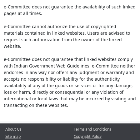
e-Committee does not guarantee the availability of such linked
pages at all times.
e-Committee cannot authorize the use of copyrighted
materials contained in linked websites. Users are advised to
request such authorization from the owner of the linked
website.
e-Committee does not guarantee that linked websites comply
with Indian Government Web Guidelines. e-Committee neither
endorses in any way nor offers any judgment or warranty and
accepts no responsibility or liability for the authenticity,
availability of any of the goods or services or for any damage,
loss or harm, directly or consequential or any violation of
international or local laws that may be incurred by visiting and
transacting on these websites.
About Us
Terms and Conditions
Site map
Copyright Policy