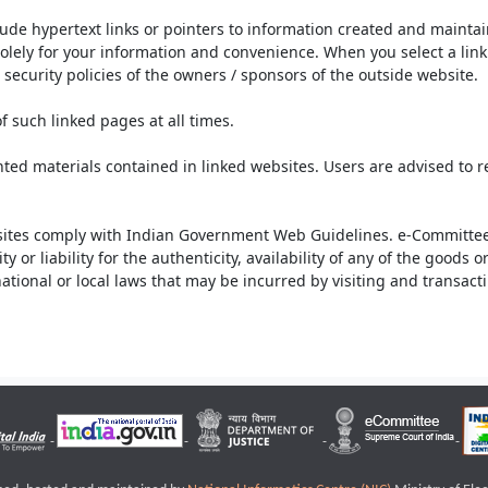
lude hypertext links or pointers to information created and mainta
olely for your information and convenience. When you select a link 
security policies of the owners / sponsors of the outside website.
f such linked pages at all times.
ted materials contained in linked websites. Users are advised to 
ites comply with Indian Government Web Guidelines. e-Committee 
or liability for the authenticity, availability of any of the goods 
rnational or local laws that may be incurred by visiting and transac