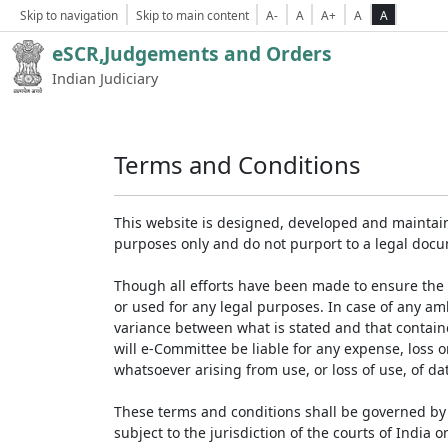
Skip to navigation
Skip to main content
A-
A
A+
A
A
eSCR,Judgements and Orders
Indian Judiciary
Terms and Conditions
This website is designed, developed and maintain
purposes only and do not purport to a legal doc
Though all efforts have been made to ensure the 
or used for any legal purposes. In case of any am
variance between what is stated and that contained
will e-Committee be liable for any expense, loss 
whatsoever arising from use, or loss of use, of dat
These terms and conditions shall be governed by 
subject to the jurisdiction of the courts of India on