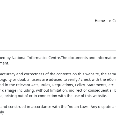
Home
e-C
ed by National Informatics Centre.The documents and information 
ument.
accuracy and correctness of the contents on this website, the sam
biguity or doubts, users are advised to verify / check with the eCo
 in the relevant Acts, Rules, Regulations, Policy, Statements, etc,
or damage including, without limitation, indirect or consequential
a, arising out of or in connection with the use of this website.
and construed in accordance with the Indian Laws. Any dispute ar
ly.