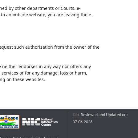
ined by other departments or Courts. e-
to an outside website, you are leaving the e-
request such authorization from the owner of the
neither endorses in any way nor offers any
or services or for any damage, loss or harm,
ting on these websites.
Last Reviewed and Updated on :
07-08-2026