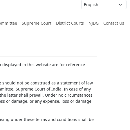
ommittee
Supreme Court
District Courts
NJDG
Contact Us
displayed in this website are for reference
e should not be construed as a statement of law
mmittee, Supreme Court of India. In case of any
 the latter shall prevail. Under no circumstances
 loss or damage, or any expense, loss or damage
ising under these terms and conditions shall be