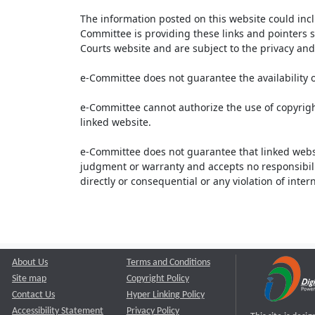
The information posted on this website could inc
Committee is providing these links and pointers s
Courts website and are subject to the privacy and 
e-Committee does not guarantee the availability o
e-Committee cannot authorize the use of copyrigh
linked website.
e-Committee does not guarantee that linked webs
judgment or warranty and accepts no responsibility 
directly or consequential or any violation of inte
About Us
Terms and Conditions
Site map
Copyright Policy
Contact Us
Hyper Linking Policy
Accessibility Statement
Privacy Policy