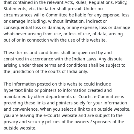
that contained in the relevant Acts, Rules, Regulations, Policy,
Statements, etc, the latter shall prevail. Under no
circumstances will e-Committee be liable for any expense, loss
or damage including, without limitation, indirect or
consequential loss or damage, or any expense, loss or damage
whatsoever arising from use, or loss of use, of data, arising
out of or in connection with the use of this website.
These terms and conditions shall be governed by and
construed in accordance with the Indian Laws. Any dispute
arising under these terms and conditions shall be subject to
the jurisdiction of the courts of India only.
The information posted on this website could include
hypertext links or pointers to information created and
maintained by other departments or Courts. e-Committee is
providing these links and pointers solely for your information
and convenience. When you select a link to an outside website,
you are leaving the e-Courts website and are subject to the
privacy and security policies of the owners / sponsors of the
outside website.