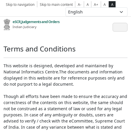
Skip to navigation
Skip to main content
A-
A
A+
A
A
eSCR,Judgements and Orders
Indian Judiciary
Terms and Conditions
This website is designed, developed and maintained by
National Informatics Centre.The documents and information
displayed in this website are for reference purposes only and
do not purport to a legal document.
Though all efforts have been made to ensure the accuracy and
correctness of the contents on this website, the same should
not be construed as a statement of law or used for any legal
purposes. In case of any ambiguity or doubts, users are
advised to verify / check with the eCommittee, Supreme Court
of India. In case of any variance between what is stated and