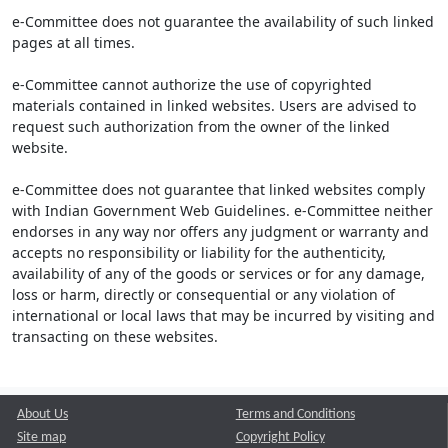
e-Committee does not guarantee the availability of such linked
pages at all times.
e-Committee cannot authorize the use of copyrighted
materials contained in linked websites. Users are advised to
request such authorization from the owner of the linked
website.
e-Committee does not guarantee that linked websites comply
with Indian Government Web Guidelines. e-Committee neither
endorses in any way nor offers any judgment or warranty and
accepts no responsibility or liability for the authenticity,
availability of any of the goods or services or for any damage,
loss or harm, directly or consequential or any violation of
international or local laws that may be incurred by visiting and
transacting on these websites.
About Us
Terms and Conditions
Site map
Copyright Policy