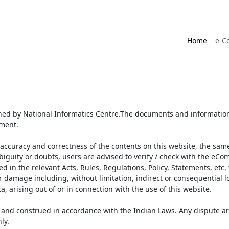
Home
e-C
ed by National Informatics Centre.The documents and information 
ument.
accuracy and correctness of the contents on this website, the sam
biguity or doubts, users are advised to verify / check with the eCo
 in the relevant Acts, Rules, Regulations, Policy, Statements, etc,
or damage including, without limitation, indirect or consequential
a, arising out of or in connection with the use of this website.
and construed in accordance with the Indian Laws. Any dispute ar
ly.