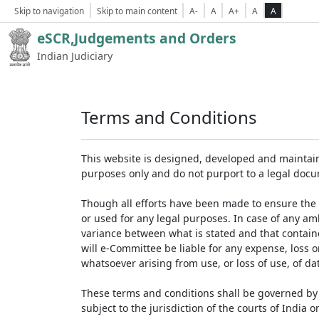
Skip to navigation
Skip to main content
A-
A
A+
A
A
eSCR,Judgements and Orders
Indian Judiciary
Terms and Conditions
This website is designed, developed and maintain
purposes only and do not purport to a legal doc
Though all efforts have been made to ensure the 
or used for any legal purposes. In case of any am
variance between what is stated and that contained
will e-Committee be liable for any expense, loss 
whatsoever arising from use, or loss of use, of dat
These terms and conditions shall be governed by 
subject to the jurisdiction of the courts of India on