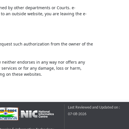
ined by other departments or Courts. e-
to an outside website, you are leaving the e-
request such authorization from the owner of the
neither endorses in any way nor offers any
or services or for any damage, loss or harm,
ting on these websites.
Last Reviewed and Updated on :
07-08-2026