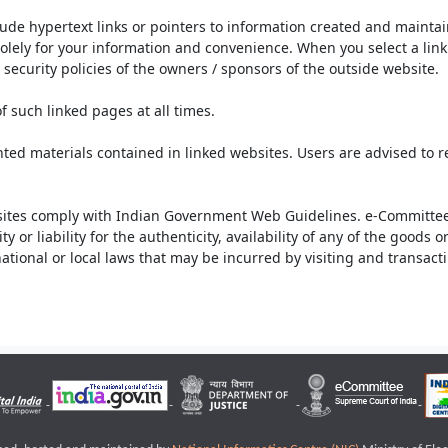
lude hypertext links or pointers to information created and mainta
olely for your information and convenience. When you select a link 
security policies of the owners / sponsors of the outside website.
f such linked pages at all times.
ted materials contained in linked websites. Users are advised to 
ites comply with Indian Government Web Guidelines. e-Committee 
or liability for the authenticity, availability of any of the goods 
rnational or local laws that may be incurred by visiting and transac