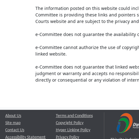
The information posted on this website could inc
Committee is providing these links and pointers s
Courts website and are subject to the privacy and 
e-Committee does not guarantee the availability o
e-Committee cannot authorize the use of copyrigh
linked website.
e-Committee does not guarantee that linked webs
judgment or warranty and accepts no responsibility 
directly or consequential or any violation of inte
About Us
Terms and Conditions
Site map
Copyright Policy
Contact Us
Hyper Linking Policy
Accessibility Statement
Privacy Policy