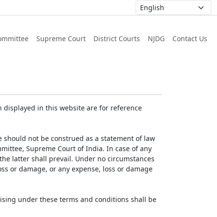
ommittee
Supreme Court
District Courts
NJDG
Contact Us
displayed in this website are for reference
e should not be construed as a statement of law
mmittee, Supreme Court of India. In case of any
 the latter shall prevail. Under no circumstances
 loss or damage, or any expense, loss or damage
ising under these terms and conditions shall be