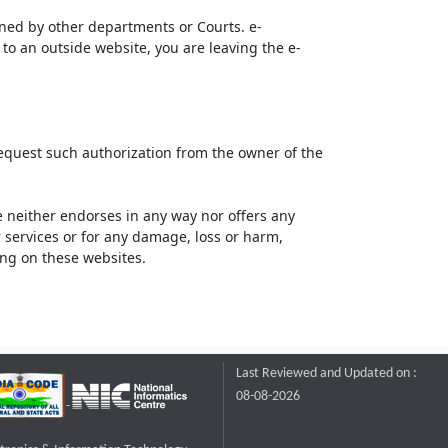
ined by other departments or Courts. e-
to an outside website, you are leaving the e-
request such authorization from the owner of the
neither endorses in any way nor offers any
or services or for any damage, loss or harm,
ting on these websites.
Last Reviewed and Updated on :
08-08-2026