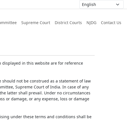
ommittee
Supreme Court
District Courts
NJDG
Contact Us
displayed in this website are for reference
e should not be construed as a statement of law
mmittee, Supreme Court of India. In case of any
 the latter shall prevail. Under no circumstances
 loss or damage, or any expense, loss or damage
ising under these terms and conditions shall be