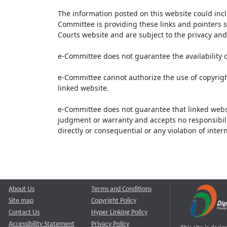
The information posted on this website could inc
Committee is providing these links and pointers s
Courts website and are subject to the privacy and 
e-Committee does not guarantee the availability o
e-Committee cannot authorize the use of copyrigh
linked website.
e-Committee does not guarantee that linked webs
judgment or warranty and accepts no responsibility 
directly or consequential or any violation of inte
About Us
Terms and Conditions
Site map
Copyright Policy
Contact Us
Hyper Linking Policy
Accessibility Statement
Privacy Policy