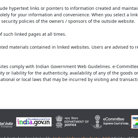
lude hypertext links or pointers to information created and mainta
olely for your information and convenience. When you select a link 
security policies of the owners / sponsors of the outside website.
f such linked pages at all times.
ted materials contained in linked websites. Users are advised to 
ites comply with Indian Government Web Guidelines. e-Committee 
or liability for the authenticity, availability of any of the goods 
rnational or local laws that may be incurred by visiting and transac