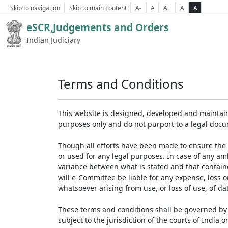
Skip to navigation
Skip to main content
A-
A
A+
A
A
eSCR,Judgements and Orders
Indian Judiciary
Terms and Conditions
This website is designed, developed and maintain
purposes only and do not purport to a legal doc
Though all efforts have been made to ensure the 
or used for any legal purposes. In case of any am
variance between what is stated and that contained
will e-Committee be liable for any expense, loss 
whatsoever arising from use, or loss of use, of dat
These terms and conditions shall be governed by 
subject to the jurisdiction of the courts of India on