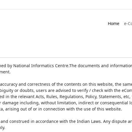
Home
e-C
ed by National Informatics Centre.The documents and information 
ument.
accuracy and correctness of the contents on this website, the sam
biguity or doubts, users are advised to verify / check with the eCo
 in the relevant Acts, Rules, Regulations, Policy, Statements, etc,
or damage including, without limitation, indirect or consequential
a, arising out of or in connection with the use of this website.
and construed in accordance with the Indian Laws. Any dispute ar
ly.