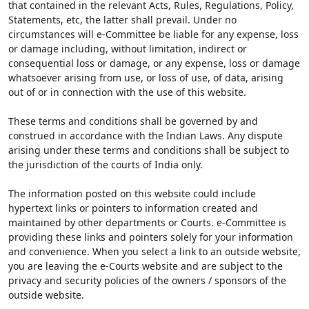
that contained in the relevant Acts, Rules, Regulations, Policy,
Statements, etc, the latter shall prevail. Under no
circumstances will e-Committee be liable for any expense, loss
or damage including, without limitation, indirect or
consequential loss or damage, or any expense, loss or damage
whatsoever arising from use, or loss of use, of data, arising
out of or in connection with the use of this website.
These terms and conditions shall be governed by and
construed in accordance with the Indian Laws. Any dispute
arising under these terms and conditions shall be subject to
the jurisdiction of the courts of India only.
The information posted on this website could include
hypertext links or pointers to information created and
maintained by other departments or Courts. e-Committee is
providing these links and pointers solely for your information
and convenience. When you select a link to an outside website,
you are leaving the e-Courts website and are subject to the
privacy and security policies of the owners / sponsors of the
outside website.