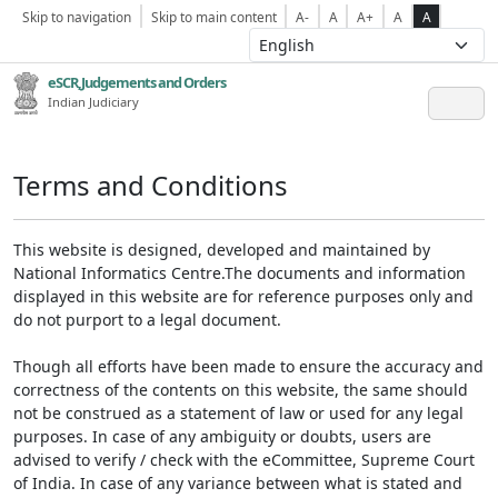
Skip to navigation
Skip to main content
A-
A
A+
A
A
eSCR,Judgements and Orders
Indian Judiciary
Terms and Conditions
This website is designed, developed and maintained by
National Informatics Centre.The documents and information
displayed in this website are for reference purposes only and
do not purport to a legal document.
Though all efforts have been made to ensure the accuracy and
correctness of the contents on this website, the same should
not be construed as a statement of law or used for any legal
purposes. In case of any ambiguity or doubts, users are
advised to verify / check with the eCommittee, Supreme Court
of India. In case of any variance between what is stated and