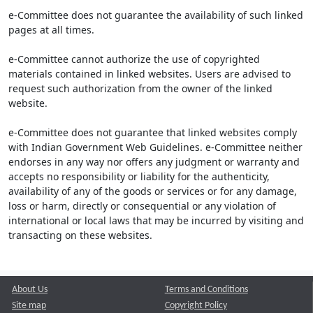
e-Committee does not guarantee the availability of such linked
pages at all times.
e-Committee cannot authorize the use of copyrighted
materials contained in linked websites. Users are advised to
request such authorization from the owner of the linked
website.
e-Committee does not guarantee that linked websites comply
with Indian Government Web Guidelines. e-Committee neither
endorses in any way nor offers any judgment or warranty and
accepts no responsibility or liability for the authenticity,
availability of any of the goods or services or for any damage,
loss or harm, directly or consequential or any violation of
international or local laws that may be incurred by visiting and
transacting on these websites.
About Us
Terms and Conditions
Site map
Copyright Policy