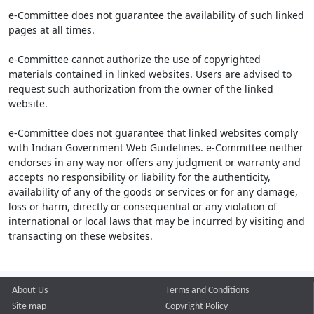
e-Committee does not guarantee the availability of such linked
pages at all times.
e-Committee cannot authorize the use of copyrighted
materials contained in linked websites. Users are advised to
request such authorization from the owner of the linked
website.
e-Committee does not guarantee that linked websites comply
with Indian Government Web Guidelines. e-Committee neither
endorses in any way nor offers any judgment or warranty and
accepts no responsibility or liability for the authenticity,
availability of any of the goods or services or for any damage,
loss or harm, directly or consequential or any violation of
international or local laws that may be incurred by visiting and
transacting on these websites.
About Us
Terms and Conditions
Site map
Copyright Policy