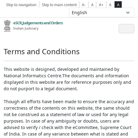
Skip to navigation
Skip to main content
A-
A
A+
A
A
eSCR,Judgements and Orders
Indian Judiciary
Terms and Conditions
This website is designed, developed and maintained by
National Informatics Centre.The documents and information
displayed in this website are for reference purposes only and
do not purport to a legal document.
Though all efforts have been made to ensure the accuracy and
correctness of the contents on this website, the same should
not be construed as a statement of law or used for any legal
purposes. In case of any ambiguity or doubts, users are
advised to verify / check with the eCommittee, Supreme Court
of India. In case of any variance between what is stated and