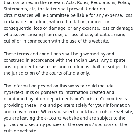
that contained in the relevant Acts, Rules, Regulations, Policy,
Statements, etc, the latter shall prevail. Under no
circumstances will e-Committee be liable for any expense, loss
or damage including, without limitation, indirect or
consequential loss or damage, or any expense, loss or damage
whatsoever arising from use, or loss of use, of data, arising
out of or in connection with the use of this website.
These terms and conditions shall be governed by and
construed in accordance with the Indian Laws. Any dispute
arising under these terms and conditions shall be subject to
the jurisdiction of the courts of India only.
The information posted on this website could include
hypertext links or pointers to information created and
maintained by other departments or Courts. e-Committee is
providing these links and pointers solely for your information
and convenience. When you select a link to an outside website,
you are leaving the e-Courts website and are subject to the
privacy and security policies of the owners / sponsors of the
outside website.