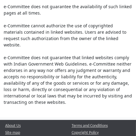
e-Committee does not guarantee the availability of such linked
pages at all times.
e-Committee cannot authorize the use of copyrighted
materials contained in linked websites. Users are advised to
request such authorization from the owner of the linked
website.
e-Committee does not guarantee that linked websites comply
with Indian Government Web Guidelines. e-Committee neither
endorses in any way nor offers any judgment or warranty and
accepts no responsibility or liability for the authenticity,
availability of any of the goods or services or for any damage,
loss or harm, directly or consequential or any violation of
international or local laws that may be incurred by visiting and
transacting on these websites.
About Us
Terms and Conditions
Site map
Copyright Policy