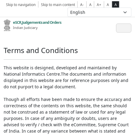
Skip to navigation
Skip to main content
A-
A
A+
A
A
eSCR,Judgements and Orders
Indian Judiciary
Terms and Conditions
This website is designed, developed and maintained by
National Informatics Centre.The documents and information
displayed in this website are for reference purposes only and
do not purport to a legal document.
Though all efforts have been made to ensure the accuracy and
correctness of the contents on this website, the same should
not be construed as a statement of law or used for any legal
purposes. In case of any ambiguity or doubts, users are
advised to verify / check with the eCommittee, Supreme Court
of India. In case of any variance between what is stated and