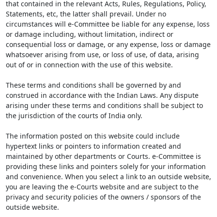
that contained in the relevant Acts, Rules, Regulations, Policy,
Statements, etc, the latter shall prevail. Under no
circumstances will e-Committee be liable for any expense, loss
or damage including, without limitation, indirect or
consequential loss or damage, or any expense, loss or damage
whatsoever arising from use, or loss of use, of data, arising
out of or in connection with the use of this website.
These terms and conditions shall be governed by and
construed in accordance with the Indian Laws. Any dispute
arising under these terms and conditions shall be subject to
the jurisdiction of the courts of India only.
The information posted on this website could include
hypertext links or pointers to information created and
maintained by other departments or Courts. e-Committee is
providing these links and pointers solely for your information
and convenience. When you select a link to an outside website,
you are leaving the e-Courts website and are subject to the
privacy and security policies of the owners / sponsors of the
outside website.