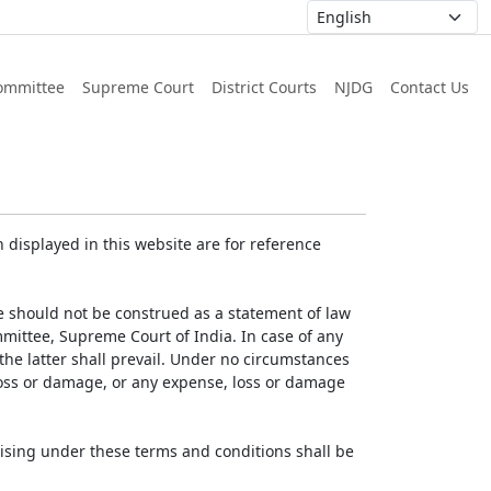
ommittee
Supreme Court
District Courts
NJDG
Contact Us
displayed in this website are for reference
e should not be construed as a statement of law
mmittee, Supreme Court of India. In case of any
 the latter shall prevail. Under no circumstances
 loss or damage, or any expense, loss or damage
ising under these terms and conditions shall be