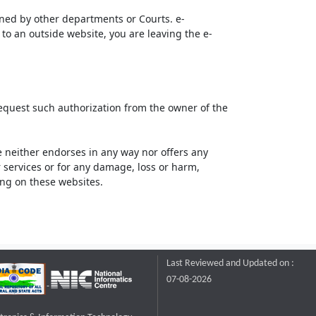
ined by other departments or Courts. e-
to an outside website, you are leaving the e-
request such authorization from the owner of the
neither endorses in any way nor offers any
or services or for any damage, loss or harm,
ting on these websites.
Last Reviewed and Updated on :
07-08-2026