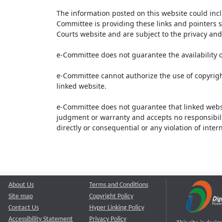
The information posted on this website could inc
Committee is providing these links and pointers s
Courts website and are subject to the privacy and 
e-Committee does not guarantee the availability o
e-Committee cannot authorize the use of copyrigh
linked website.
e-Committee does not guarantee that linked webs
judgment or warranty and accepts no responsibility 
directly or consequential or any violation of inte
About Us
Terms and Conditions
Site map
Copyright Policy
Contact Us
Hyper Linking Policy
Accessibility Statement
Privacy Policy