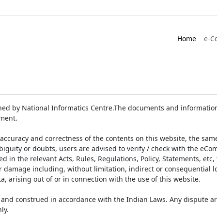
Home
e-C
ed by National Informatics Centre.The documents and information 
ument.
accuracy and correctness of the contents on this website, the sam
biguity or doubts, users are advised to verify / check with the eCo
 in the relevant Acts, Rules, Regulations, Policy, Statements, etc,
or damage including, without limitation, indirect or consequential
a, arising out of or in connection with the use of this website.
and construed in accordance with the Indian Laws. Any dispute ar
ly.