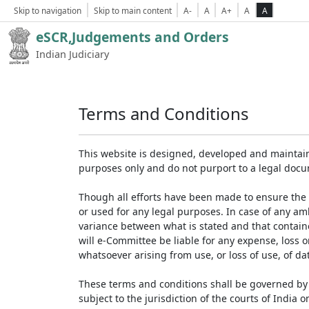
Skip to navigation
Skip to main content
A-
A
A+
A
A
eSCR,Judgements and Orders
Indian Judiciary
Terms and Conditions
This website is designed, developed and maintain
purposes only and do not purport to a legal doc
Though all efforts have been made to ensure the 
or used for any legal purposes. In case of any am
variance between what is stated and that contained
will e-Committee be liable for any expense, loss 
whatsoever arising from use, or loss of use, of dat
These terms and conditions shall be governed by 
subject to the jurisdiction of the courts of India on