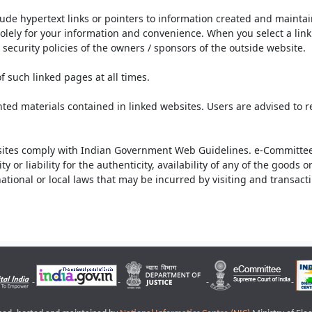
lude hypertext links or pointers to information created and mainta
olely for your information and convenience. When you select a link 
security policies of the owners / sponsors of the outside website.
f such linked pages at all times.
ted materials contained in linked websites. Users are advised to 
ites comply with Indian Government Web Guidelines. e-Committee 
or liability for the authenticity, availability of any of the goods 
rnational or local laws that may be incurred by visiting and transac