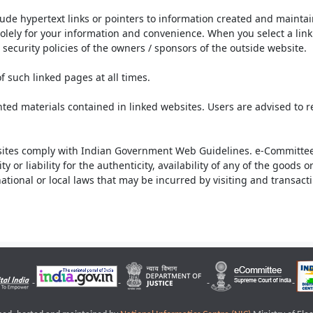
lude hypertext links or pointers to information created and mainta
olely for your information and convenience. When you select a link 
security policies of the owners / sponsors of the outside website.
f such linked pages at all times.
ted materials contained in linked websites. Users are advised to 
ites comply with Indian Government Web Guidelines. e-Committee 
or liability for the authenticity, availability of any of the goods 
rnational or local laws that may be incurred by visiting and transac