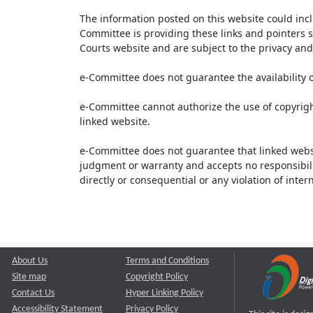
The information posted on this website could inc
Committee is providing these links and pointers s
Courts website and are subject to the privacy and 
e-Committee does not guarantee the availability o
e-Committee cannot authorize the use of copyrigh
linked website.
e-Committee does not guarantee that linked webs
judgment or warranty and accepts no responsibility 
directly or consequential or any violation of inte
About Us
Terms and Conditions
Site map
Copyright Policy
Contact Us
Hyper Linking Policy
Accessibility Statement
Privacy Policy