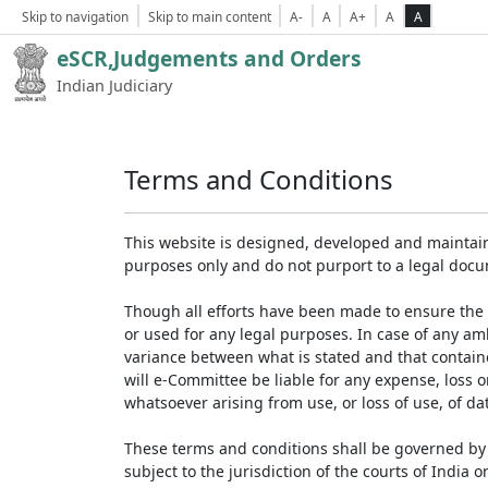
Skip to navigation
Skip to main content
A-
A
A+
A
A
eSCR,Judgements and Orders
Indian Judiciary
Terms and Conditions
This website is designed, developed and maintain
purposes only and do not purport to a legal doc
Though all efforts have been made to ensure the 
or used for any legal purposes. In case of any am
variance between what is stated and that contained
will e-Committee be liable for any expense, loss 
whatsoever arising from use, or loss of use, of dat
These terms and conditions shall be governed by 
subject to the jurisdiction of the courts of India on