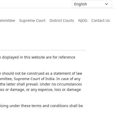
ommittee
Supreme Court
District Courts
NJDG
Contact Us
displayed in this website are for reference
e should not be construed as a statement of law
mmittee, Supreme Court of India. In case of any
 the latter shall prevail. Under no circumstances
 loss or damage, or any expense, loss or damage
ising under these terms and conditions shall be