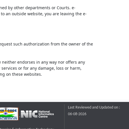
ined by other departments or Courts. e-
to an outside website, you are leaving the e-
request such authorization from the owner of the
neither endorses in any way nor offers any
or services or for any damage, loss or harm,
ting on these websites.
Last Reviewed and Updated on :
06-08-2026