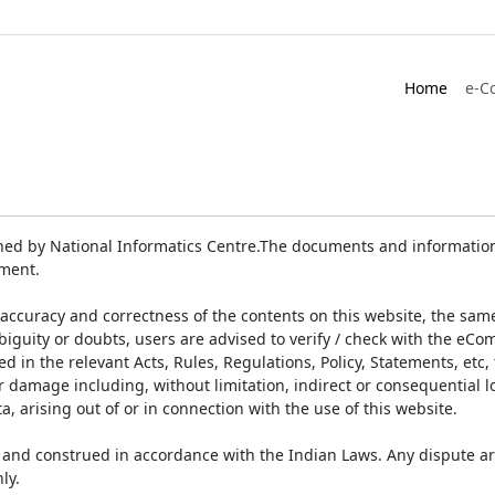
Home
e-C
ed by National Informatics Centre.The documents and information 
ument.
accuracy and correctness of the contents on this website, the sam
biguity or doubts, users are advised to verify / check with the eCo
 in the relevant Acts, Rules, Regulations, Policy, Statements, etc,
or damage including, without limitation, indirect or consequential
a, arising out of or in connection with the use of this website.
and construed in accordance with the Indian Laws. Any dispute ar
ly.