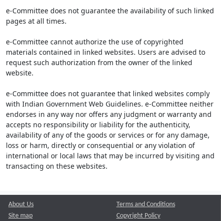
e-Committee does not guarantee the availability of such linked
pages at all times.
e-Committee cannot authorize the use of copyrighted
materials contained in linked websites. Users are advised to
request such authorization from the owner of the linked
website.
e-Committee does not guarantee that linked websites comply
with Indian Government Web Guidelines. e-Committee neither
endorses in any way nor offers any judgment or warranty and
accepts no responsibility or liability for the authenticity,
availability of any of the goods or services or for any damage,
loss or harm, directly or consequential or any violation of
international or local laws that may be incurred by visiting and
transacting on these websites.
About Us
Terms and Conditions
Site map
Copyright Policy