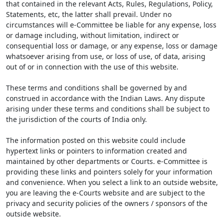
that contained in the relevant Acts, Rules, Regulations, Policy,
Statements, etc, the latter shall prevail. Under no
circumstances will e-Committee be liable for any expense, loss
or damage including, without limitation, indirect or
consequential loss or damage, or any expense, loss or damage
whatsoever arising from use, or loss of use, of data, arising
out of or in connection with the use of this website.
These terms and conditions shall be governed by and
construed in accordance with the Indian Laws. Any dispute
arising under these terms and conditions shall be subject to
the jurisdiction of the courts of India only.
The information posted on this website could include
hypertext links or pointers to information created and
maintained by other departments or Courts. e-Committee is
providing these links and pointers solely for your information
and convenience. When you select a link to an outside website,
you are leaving the e-Courts website and are subject to the
privacy and security policies of the owners / sponsors of the
outside website.