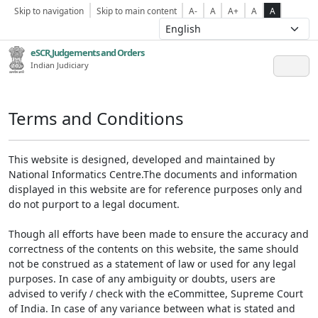
Skip to navigation
Skip to main content
A-
A
A+
A
A
eSCR,Judgements and Orders
Indian Judiciary
Terms and Conditions
This website is designed, developed and maintained by
National Informatics Centre.The documents and information
displayed in this website are for reference purposes only and
do not purport to a legal document.
Though all efforts have been made to ensure the accuracy and
correctness of the contents on this website, the same should
not be construed as a statement of law or used for any legal
purposes. In case of any ambiguity or doubts, users are
advised to verify / check with the eCommittee, Supreme Court
of India. In case of any variance between what is stated and