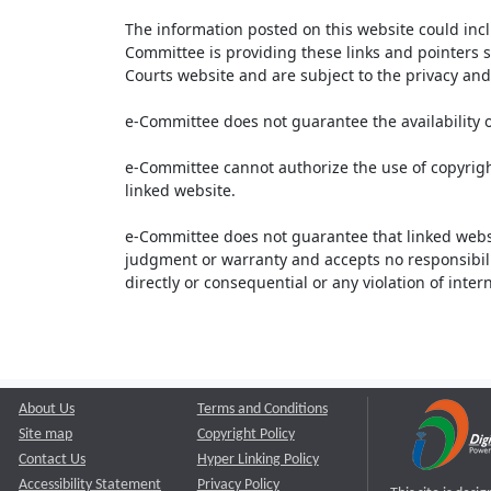
The information posted on this website could inc
Committee is providing these links and pointers s
Courts website and are subject to the privacy and 
e-Committee does not guarantee the availability o
e-Committee cannot authorize the use of copyrigh
linked website.
e-Committee does not guarantee that linked webs
judgment or warranty and accepts no responsibility 
directly or consequential or any violation of inte
About Us
Terms and Conditions
Site map
Copyright Policy
Contact Us
Hyper Linking Policy
Accessibility Statement
Privacy Policy