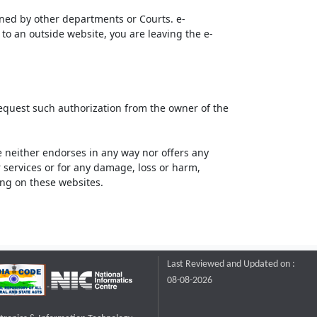
ined by other departments or Courts. e-
to an outside website, you are leaving the e-
request such authorization from the owner of the
neither endorses in any way nor offers any
or services or for any damage, loss or harm,
ting on these websites.
Last Reviewed and Updated on :
08-08-2026