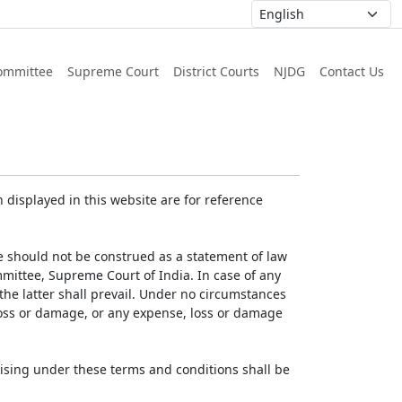
ommittee
Supreme Court
District Courts
NJDG
Contact Us
displayed in this website are for reference
e should not be construed as a statement of law
mmittee, Supreme Court of India. In case of any
 the latter shall prevail. Under no circumstances
 loss or damage, or any expense, loss or damage
ising under these terms and conditions shall be