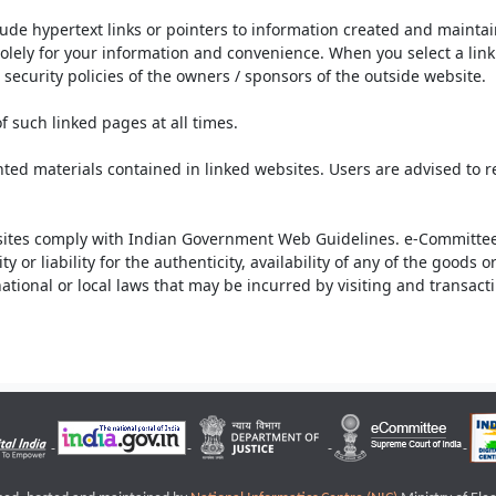
lude hypertext links or pointers to information created and mainta
olely for your information and convenience. When you select a link 
security policies of the owners / sponsors of the outside website.
f such linked pages at all times.
ted materials contained in linked websites. Users are advised to 
ites comply with Indian Government Web Guidelines. e-Committee 
or liability for the authenticity, availability of any of the goods 
rnational or local laws that may be incurred by visiting and transac