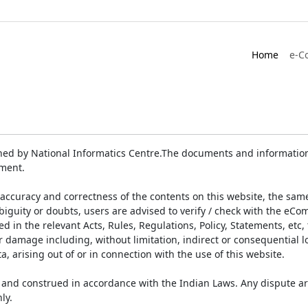
Home
e-C
ed by National Informatics Centre.The documents and information 
ument.
accuracy and correctness of the contents on this website, the sam
biguity or doubts, users are advised to verify / check with the eCo
 in the relevant Acts, Rules, Regulations, Policy, Statements, etc,
or damage including, without limitation, indirect or consequential
a, arising out of or in connection with the use of this website.
and construed in accordance with the Indian Laws. Any dispute ar
ly.