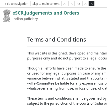
Skip to navigation
Skip to main content
A-
A
A+
A
A
eSCR,Judgements and Orders
Indian Judiciary
Terms and Conditions
This website is designed, developed and maintain
purposes only and do not purport to a legal doc
Though all efforts have been made to ensure the 
or used for any legal purposes. In case of any am
variance between what is stated and that contained
will e-Committee be liable for any expense, loss 
whatsoever arising from use, or loss of use, of dat
These terms and conditions shall be governed by 
subject to the jurisdiction of the courts of India on