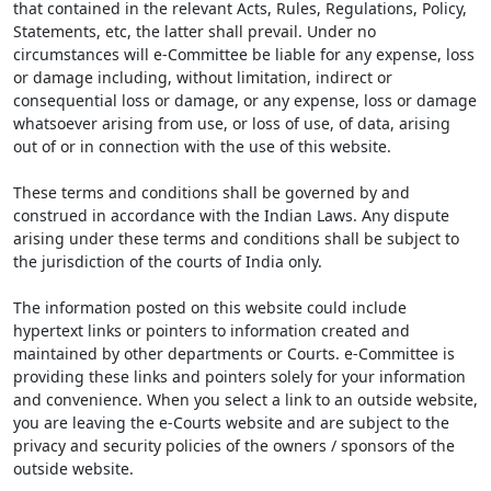
that contained in the relevant Acts, Rules, Regulations, Policy,
Statements, etc, the latter shall prevail. Under no
circumstances will e-Committee be liable for any expense, loss
or damage including, without limitation, indirect or
consequential loss or damage, or any expense, loss or damage
whatsoever arising from use, or loss of use, of data, arising
out of or in connection with the use of this website.
These terms and conditions shall be governed by and
construed in accordance with the Indian Laws. Any dispute
arising under these terms and conditions shall be subject to
the jurisdiction of the courts of India only.
The information posted on this website could include
hypertext links or pointers to information created and
maintained by other departments or Courts. e-Committee is
providing these links and pointers solely for your information
and convenience. When you select a link to an outside website,
you are leaving the e-Courts website and are subject to the
privacy and security policies of the owners / sponsors of the
outside website.