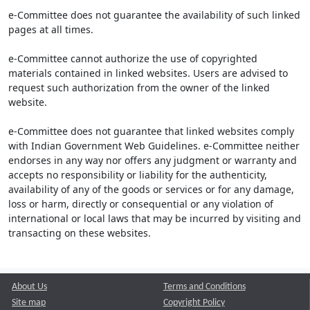
e-Committee does not guarantee the availability of such linked
pages at all times.
e-Committee cannot authorize the use of copyrighted
materials contained in linked websites. Users are advised to
request such authorization from the owner of the linked
website.
e-Committee does not guarantee that linked websites comply
with Indian Government Web Guidelines. e-Committee neither
endorses in any way nor offers any judgment or warranty and
accepts no responsibility or liability for the authenticity,
availability of any of the goods or services or for any damage,
loss or harm, directly or consequential or any violation of
international or local laws that may be incurred by visiting and
transacting on these websites.
About Us
Terms and Conditions
Site map
Copyright Policy