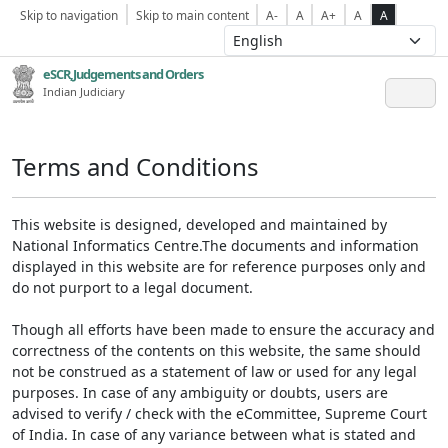
Skip to navigation
Skip to main content
A-
A
A+
A
A
eSCR,Judgements and Orders
Indian Judiciary
Terms and Conditions
This website is designed, developed and maintained by
National Informatics Centre.The documents and information
displayed in this website are for reference purposes only and
do not purport to a legal document.
Though all efforts have been made to ensure the accuracy and
correctness of the contents on this website, the same should
not be construed as a statement of law or used for any legal
purposes. In case of any ambiguity or doubts, users are
advised to verify / check with the eCommittee, Supreme Court
of India. In case of any variance between what is stated and