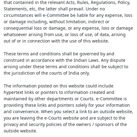
that contained in the relevant Acts, Rules, Regulations, Policy,
Statements, etc, the latter shall prevail. Under no
circumstances will e-Committee be liable for any expense, loss
or damage including, without limitation, indirect or
consequential loss or damage, or any expense, loss or damage
whatsoever arising from use, or loss of use, of data, arising
out of or in connection with the use of this website.
These terms and conditions shall be governed by and
construed in accordance with the Indian Laws. Any dispute
arising under these terms and conditions shall be subject to
the jurisdiction of the courts of India only.
The information posted on this website could include
hypertext links or pointers to information created and
maintained by other departments or Courts. e-Committee is
providing these links and pointers solely for your information
and convenience. When you select a link to an outside website,
you are leaving the e-Courts website and are subject to the
privacy and security policies of the owners / sponsors of the
outside website.