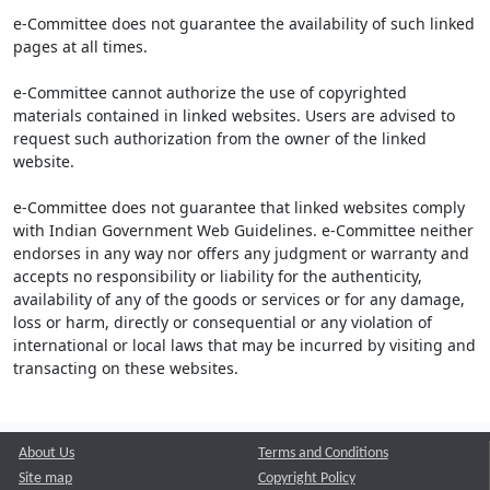
e-Committee does not guarantee the availability of such linked
pages at all times.
e-Committee cannot authorize the use of copyrighted
materials contained in linked websites. Users are advised to
request such authorization from the owner of the linked
website.
e-Committee does not guarantee that linked websites comply
with Indian Government Web Guidelines. e-Committee neither
endorses in any way nor offers any judgment or warranty and
accepts no responsibility or liability for the authenticity,
availability of any of the goods or services or for any damage,
loss or harm, directly or consequential or any violation of
international or local laws that may be incurred by visiting and
transacting on these websites.
About Us
Terms and Conditions
Site map
Copyright Policy