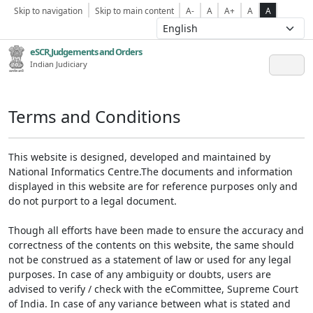
Skip to navigation
Skip to main content
A-
A
A+
A
A
eSCR,Judgements and Orders
Indian Judiciary
Terms and Conditions
This website is designed, developed and maintained by
National Informatics Centre.The documents and information
displayed in this website are for reference purposes only and
do not purport to a legal document.
Though all efforts have been made to ensure the accuracy and
correctness of the contents on this website, the same should
not be construed as a statement of law or used for any legal
purposes. In case of any ambiguity or doubts, users are
advised to verify / check with the eCommittee, Supreme Court
of India. In case of any variance between what is stated and