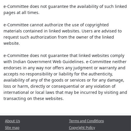
e-Committee does not guarantee the availability of such linked
pages at all times.
e-Committee cannot authorize the use of copyrighted
materials contained in linked websites. Users are advised to
request such authorization from the owner of the linked
website.
e-Committee does not guarantee that linked websites comply
with Indian Government Web Guidelines. e-Committee neither
endorses in any way nor offers any judgment or warranty and
accepts no responsibility or liability for the authenticity,
availability of any of the goods or services or for any damage,
loss or harm, directly or consequential or any violation of
international or local laws that may be incurred by visiting and
transacting on these websites.
About Us
Terms and Conditions
Site map
Copyright Policy