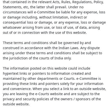
that contained in the relevant Acts, Rules, Regulations, Policy,
Statements, etc, the latter shall prevail. Under no
circumstances will e-Committee be liable for any expense, loss
or damage including, without limitation, indirect or
consequential loss or damage, or any expense, loss or damage
whatsoever arising from use, or loss of use, of data, arising
out of or in connection with the use of this website.
These terms and conditions shall be governed by and
construed in accordance with the Indian Laws. Any dispute
arising under these terms and conditions shall be subject to
the jurisdiction of the courts of India only.
The information posted on this website could include
hypertext links or pointers to information created and
maintained by other departments or Courts. e-Committee is
providing these links and pointers solely for your information
and convenience. When you select a link to an outside website,
you are leaving the e-Courts website and are subject to the
privacy and security policies of the owners / sponsors of the
outside website.