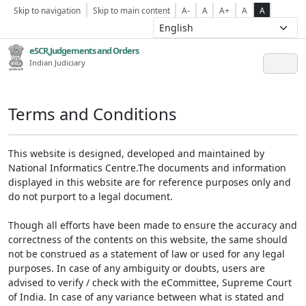
Skip to navigation
Skip to main content
A-
A
A+
A
A
eSCR,Judgements and Orders
Indian Judiciary
Terms and Conditions
This website is designed, developed and maintained by
National Informatics Centre.The documents and information
displayed in this website are for reference purposes only and
do not purport to a legal document.
Though all efforts have been made to ensure the accuracy and
correctness of the contents on this website, the same should
not be construed as a statement of law or used for any legal
purposes. In case of any ambiguity or doubts, users are
advised to verify / check with the eCommittee, Supreme Court
of India. In case of any variance between what is stated and