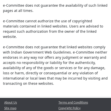
e-Committee does not guarantee the availability of such linked
pages at all times.
e-Committee cannot authorize the use of copyrighted
materials contained in linked websites. Users are advised to
request such authorization from the owner of the linked
website.
e-Committee does not guarantee that linked websites comply
with Indian Government Web Guidelines. e-Committee neither
endorses in any way nor offers any judgment or warranty and
accepts no responsibility or liability for the authenticity,
availability of any of the goods or services or for any damage,
loss or harm, directly or consequential or any violation of
international or local laws that may be incurred by visiting and
transacting on these websites.
About Us
Terms and Conditions
Site map
Copyright Policy