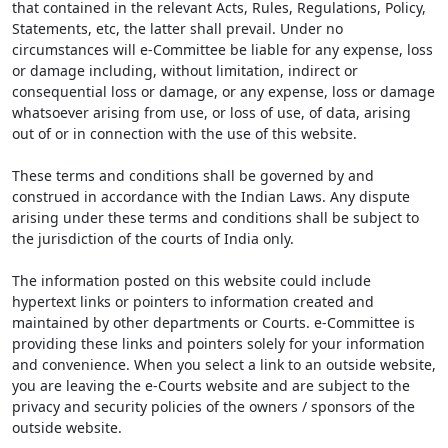
that contained in the relevant Acts, Rules, Regulations, Policy,
Statements, etc, the latter shall prevail. Under no
circumstances will e-Committee be liable for any expense, loss
or damage including, without limitation, indirect or
consequential loss or damage, or any expense, loss or damage
whatsoever arising from use, or loss of use, of data, arising
out of or in connection with the use of this website.
These terms and conditions shall be governed by and
construed in accordance with the Indian Laws. Any dispute
arising under these terms and conditions shall be subject to
the jurisdiction of the courts of India only.
The information posted on this website could include
hypertext links or pointers to information created and
maintained by other departments or Courts. e-Committee is
providing these links and pointers solely for your information
and convenience. When you select a link to an outside website,
you are leaving the e-Courts website and are subject to the
privacy and security policies of the owners / sponsors of the
outside website.