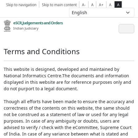
Skip to navigation
Skip to main content
A-
A
A+
A
A
eSCR,Judgements and Orders
Indian Judiciary
Terms and Conditions
This website is designed, developed and maintained by
National Informatics Centre.The documents and information
displayed in this website are for reference purposes only and
do not purport to a legal document.
Though all efforts have been made to ensure the accuracy and
correctness of the contents on this website, the same should
not be construed as a statement of law or used for any legal
purposes. In case of any ambiguity or doubts, users are
advised to verify / check with the eCommittee, Supreme Court
of India. In case of any variance between what is stated and