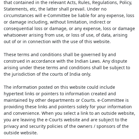
that contained in the relevant Acts, Rules, Regulations, Policy,
Statements, etc, the latter shall prevail. Under no
circumstances will e-Committee be liable for any expense, loss
or damage including, without limitation, indirect or
consequential loss or damage, or any expense, loss or damage
whatsoever arising from use, or loss of use, of data, arising
out of or in connection with the use of this website.
These terms and conditions shall be governed by and
construed in accordance with the Indian Laws. Any dispute
arising under these terms and conditions shall be subject to
the jurisdiction of the courts of India only.
The information posted on this website could include
hypertext links or pointers to information created and
maintained by other departments or Courts. e-Committee is
providing these links and pointers solely for your information
and convenience. When you select a link to an outside website,
you are leaving the e-Courts website and are subject to the
privacy and security policies of the owners / sponsors of the
outside website.