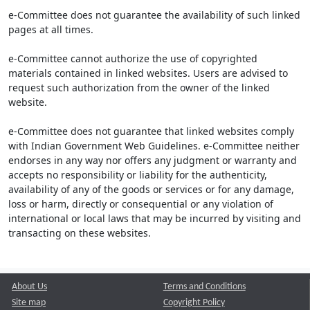
e-Committee does not guarantee the availability of such linked
pages at all times.
e-Committee cannot authorize the use of copyrighted
materials contained in linked websites. Users are advised to
request such authorization from the owner of the linked
website.
e-Committee does not guarantee that linked websites comply
with Indian Government Web Guidelines. e-Committee neither
endorses in any way nor offers any judgment or warranty and
accepts no responsibility or liability for the authenticity,
availability of any of the goods or services or for any damage,
loss or harm, directly or consequential or any violation of
international or local laws that may be incurred by visiting and
transacting on these websites.
About Us
Terms and Conditions
Site map
Copyright Policy