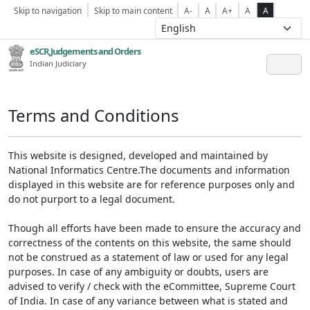
Skip to navigation
Skip to main content
A-
A
A+
A
A
eSCR,Judgements and Orders
Indian Judiciary
Terms and Conditions
This website is designed, developed and maintained by
National Informatics Centre.The documents and information
displayed in this website are for reference purposes only and
do not purport to a legal document.
Though all efforts have been made to ensure the accuracy and
correctness of the contents on this website, the same should
not be construed as a statement of law or used for any legal
purposes. In case of any ambiguity or doubts, users are
advised to verify / check with the eCommittee, Supreme Court
of India. In case of any variance between what is stated and