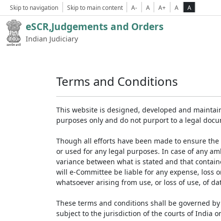
Skip to navigation
Skip to main content
A-
A
A+
A
A
eSCR,Judgements and Orders
Indian Judiciary
Terms and Conditions
This website is designed, developed and maintain
purposes only and do not purport to a legal doc
Though all efforts have been made to ensure the 
or used for any legal purposes. In case of any am
variance between what is stated and that contained
will e-Committee be liable for any expense, loss 
whatsoever arising from use, or loss of use, of dat
These terms and conditions shall be governed by 
subject to the jurisdiction of the courts of India on