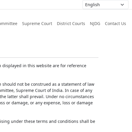
ommittee
Supreme Court
District Courts
NJDG
Contact Us
displayed in this website are for reference
e should not be construed as a statement of law
mmittee, Supreme Court of India. In case of any
 the latter shall prevail. Under no circumstances
 loss or damage, or any expense, loss or damage
ising under these terms and conditions shall be