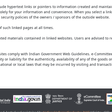
lude hypertext links or pointers to information created and mainta
olely for your information and convenience. When you select a link 
security policies of the owners / sponsors of the outside website.
f such linked pages at all times.
ted materials contained in linked websites. Users are advised to 
ites comply with Indian Government Web Guidelines. e-Committee 
or liability for the authenticity, availability of any of the goods 
rnational or local laws that may be incurred by visiting and transac