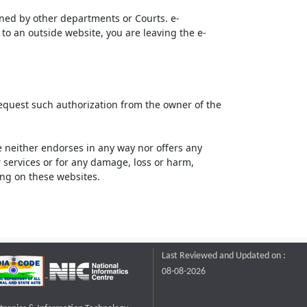
ined by other departments or Courts. e-
to an outside website, you are leaving the e-
request such authorization from the owner of the
neither endorses in any way nor offers any
or services or for any damage, loss or harm,
ting on these websites.
Last Reviewed and Updated on :
08-08-2026