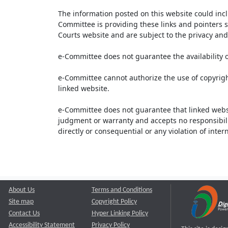
The information posted on this website could inc
Committee is providing these links and pointers s
Courts website and are subject to the privacy and 
e-Committee does not guarantee the availability o
e-Committee cannot authorize the use of copyrigh
linked website.
e-Committee does not guarantee that linked webs
judgment or warranty and accepts no responsibility 
directly or consequential or any violation of inte
About Us
Terms and Conditions
Site map
Copyright Policy
Contact Us
Hyper Linking Policy
Accessibility Statement
Privacy Policy