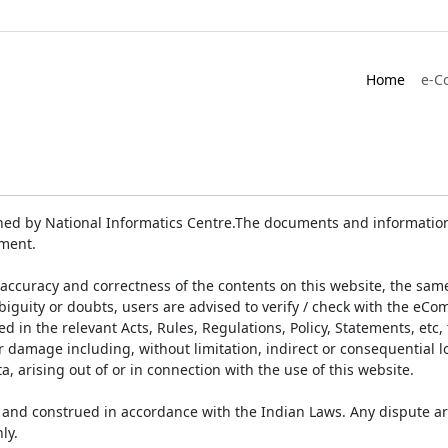
Home
e-C
ed by National Informatics Centre.The documents and information 
ument.
accuracy and correctness of the contents on this website, the sam
biguity or doubts, users are advised to verify / check with the eCo
 in the relevant Acts, Rules, Regulations, Policy, Statements, etc,
or damage including, without limitation, indirect or consequential
a, arising out of or in connection with the use of this website.
and construed in accordance with the Indian Laws. Any dispute ar
ly.