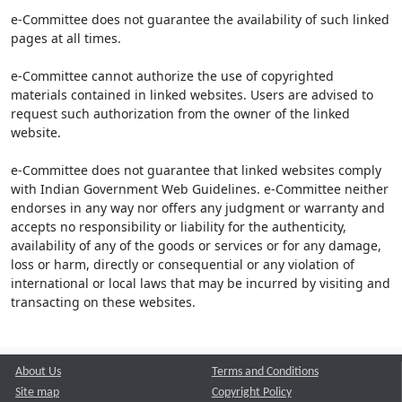
e-Committee does not guarantee the availability of such linked
pages at all times.
e-Committee cannot authorize the use of copyrighted
materials contained in linked websites. Users are advised to
request such authorization from the owner of the linked
website.
e-Committee does not guarantee that linked websites comply
with Indian Government Web Guidelines. e-Committee neither
endorses in any way nor offers any judgment or warranty and
accepts no responsibility or liability for the authenticity,
availability of any of the goods or services or for any damage,
loss or harm, directly or consequential or any violation of
international or local laws that may be incurred by visiting and
transacting on these websites.
About Us
Terms and Conditions
Site map
Copyright Policy