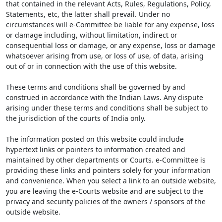
that contained in the relevant Acts, Rules, Regulations, Policy,
Statements, etc, the latter shall prevail. Under no
circumstances will e-Committee be liable for any expense, loss
or damage including, without limitation, indirect or
consequential loss or damage, or any expense, loss or damage
whatsoever arising from use, or loss of use, of data, arising
out of or in connection with the use of this website.
These terms and conditions shall be governed by and
construed in accordance with the Indian Laws. Any dispute
arising under these terms and conditions shall be subject to
the jurisdiction of the courts of India only.
The information posted on this website could include
hypertext links or pointers to information created and
maintained by other departments or Courts. e-Committee is
providing these links and pointers solely for your information
and convenience. When you select a link to an outside website,
you are leaving the e-Courts website and are subject to the
privacy and security policies of the owners / sponsors of the
outside website.