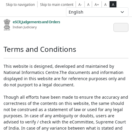
Skip to navigation
Skip to main content
A-
A
A+
A
A
eSCR,Judgements and Orders
Indian Judiciary
Terms and Conditions
This website is designed, developed and maintained by
National Informatics Centre.The documents and information
displayed in this website are for reference purposes only and
do not purport to a legal document.
Though all efforts have been made to ensure the accuracy and
correctness of the contents on this website, the same should
not be construed as a statement of law or used for any legal
purposes. In case of any ambiguity or doubts, users are
advised to verify / check with the eCommittee, Supreme Court
of India. In case of any variance between what is stated and