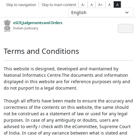
Skip to navigation
Skip to main content
A-
A
A+
A
A
eSCR,Judgements and Orders
Indian Judiciary
Terms and Conditions
This website is designed, developed and maintained by
National Informatics Centre.The documents and information
displayed in this website are for reference purposes only and
do not purport to a legal document.
Though all efforts have been made to ensure the accuracy and
correctness of the contents on this website, the same should
not be construed as a statement of law or used for any legal
purposes. In case of any ambiguity or doubts, users are
advised to verify / check with the eCommittee, Supreme Court
of India. In case of any variance between what is stated and