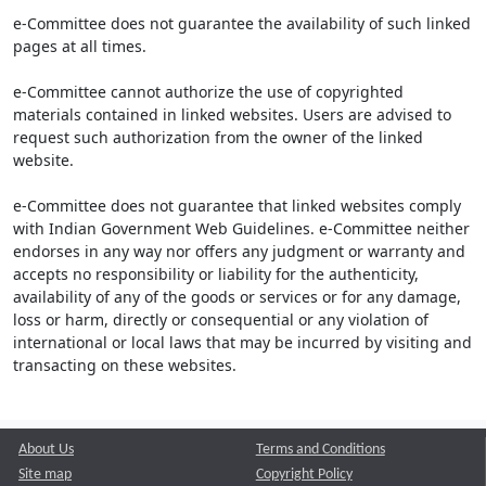
e-Committee does not guarantee the availability of such linked
pages at all times.
e-Committee cannot authorize the use of copyrighted
materials contained in linked websites. Users are advised to
request such authorization from the owner of the linked
website.
e-Committee does not guarantee that linked websites comply
with Indian Government Web Guidelines. e-Committee neither
endorses in any way nor offers any judgment or warranty and
accepts no responsibility or liability for the authenticity,
availability of any of the goods or services or for any damage,
loss or harm, directly or consequential or any violation of
international or local laws that may be incurred by visiting and
transacting on these websites.
About Us
Terms and Conditions
Site map
Copyright Policy