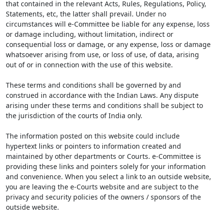
that contained in the relevant Acts, Rules, Regulations, Policy,
Statements, etc, the latter shall prevail. Under no
circumstances will e-Committee be liable for any expense, loss
or damage including, without limitation, indirect or
consequential loss or damage, or any expense, loss or damage
whatsoever arising from use, or loss of use, of data, arising
out of or in connection with the use of this website.
These terms and conditions shall be governed by and
construed in accordance with the Indian Laws. Any dispute
arising under these terms and conditions shall be subject to
the jurisdiction of the courts of India only.
The information posted on this website could include
hypertext links or pointers to information created and
maintained by other departments or Courts. e-Committee is
providing these links and pointers solely for your information
and convenience. When you select a link to an outside website,
you are leaving the e-Courts website and are subject to the
privacy and security policies of the owners / sponsors of the
outside website.