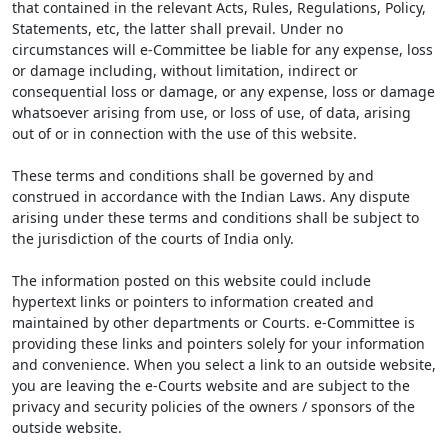
that contained in the relevant Acts, Rules, Regulations, Policy,
Statements, etc, the latter shall prevail. Under no
circumstances will e-Committee be liable for any expense, loss
or damage including, without limitation, indirect or
consequential loss or damage, or any expense, loss or damage
whatsoever arising from use, or loss of use, of data, arising
out of or in connection with the use of this website.
These terms and conditions shall be governed by and
construed in accordance with the Indian Laws. Any dispute
arising under these terms and conditions shall be subject to
the jurisdiction of the courts of India only.
The information posted on this website could include
hypertext links or pointers to information created and
maintained by other departments or Courts. e-Committee is
providing these links and pointers solely for your information
and convenience. When you select a link to an outside website,
you are leaving the e-Courts website and are subject to the
privacy and security policies of the owners / sponsors of the
outside website.