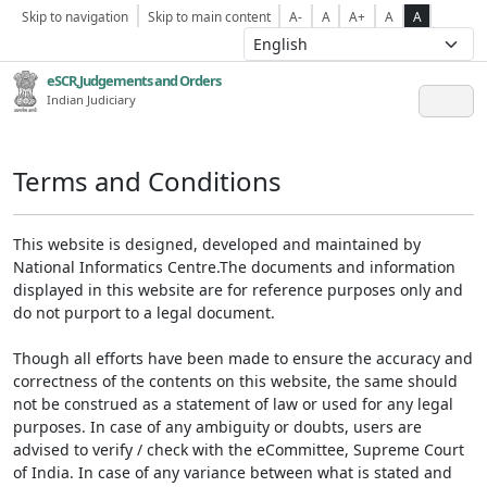
Skip to navigation
Skip to main content
A-
A
A+
A
A
eSCR,Judgements and Orders
Indian Judiciary
Terms and Conditions
This website is designed, developed and maintained by
National Informatics Centre.The documents and information
displayed in this website are for reference purposes only and
do not purport to a legal document.
Though all efforts have been made to ensure the accuracy and
correctness of the contents on this website, the same should
not be construed as a statement of law or used for any legal
purposes. In case of any ambiguity or doubts, users are
advised to verify / check with the eCommittee, Supreme Court
of India. In case of any variance between what is stated and