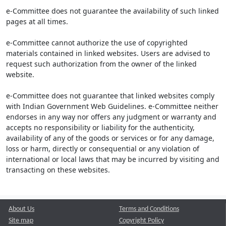
e-Committee does not guarantee the availability of such linked
pages at all times.
e-Committee cannot authorize the use of copyrighted
materials contained in linked websites. Users are advised to
request such authorization from the owner of the linked
website.
e-Committee does not guarantee that linked websites comply
with Indian Government Web Guidelines. e-Committee neither
endorses in any way nor offers any judgment or warranty and
accepts no responsibility or liability for the authenticity,
availability of any of the goods or services or for any damage,
loss or harm, directly or consequential or any violation of
international or local laws that may be incurred by visiting and
transacting on these websites.
About Us
Terms and Conditions
Site map
Copyright Policy