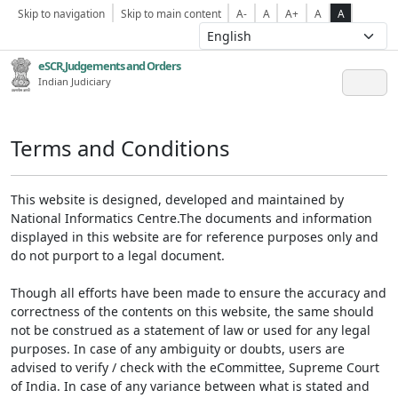
Skip to navigation
Skip to main content
A-
A
A+
A
A
eSCR,Judgements and Orders
Indian Judiciary
Terms and Conditions
This website is designed, developed and maintained by
National Informatics Centre.The documents and information
displayed in this website are for reference purposes only and
do not purport to a legal document.
Though all efforts have been made to ensure the accuracy and
correctness of the contents on this website, the same should
not be construed as a statement of law or used for any legal
purposes. In case of any ambiguity or doubts, users are
advised to verify / check with the eCommittee, Supreme Court
of India. In case of any variance between what is stated and