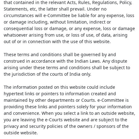
that contained in the relevant Acts, Rules, Regulations, Policy,
Statements, etc, the latter shall prevail. Under no
circumstances will e-Committee be liable for any expense, loss
or damage including, without limitation, indirect or
consequential loss or damage, or any expense, loss or damage
whatsoever arising from use, or loss of use, of data, arising
out of or in connection with the use of this website.
These terms and conditions shall be governed by and
construed in accordance with the Indian Laws. Any dispute
arising under these terms and conditions shall be subject to
the jurisdiction of the courts of India only.
The information posted on this website could include
hypertext links or pointers to information created and
maintained by other departments or Courts. e-Committee is
providing these links and pointers solely for your information
and convenience. When you select a link to an outside website,
you are leaving the e-Courts website and are subject to the
privacy and security policies of the owners / sponsors of the
outside website.