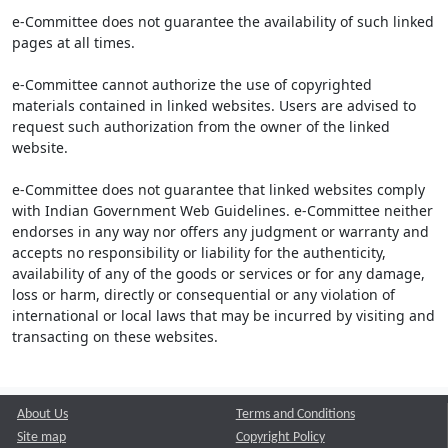
e-Committee does not guarantee the availability of such linked
pages at all times.
e-Committee cannot authorize the use of copyrighted
materials contained in linked websites. Users are advised to
request such authorization from the owner of the linked
website.
e-Committee does not guarantee that linked websites comply
with Indian Government Web Guidelines. e-Committee neither
endorses in any way nor offers any judgment or warranty and
accepts no responsibility or liability for the authenticity,
availability of any of the goods or services or for any damage,
loss or harm, directly or consequential or any violation of
international or local laws that may be incurred by visiting and
transacting on these websites.
About Us
Terms and Conditions
Site map
Copyright Policy