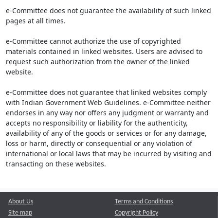
e-Committee does not guarantee the availability of such linked
pages at all times.
e-Committee cannot authorize the use of copyrighted
materials contained in linked websites. Users are advised to
request such authorization from the owner of the linked
website.
e-Committee does not guarantee that linked websites comply
with Indian Government Web Guidelines. e-Committee neither
endorses in any way nor offers any judgment or warranty and
accepts no responsibility or liability for the authenticity,
availability of any of the goods or services or for any damage,
loss or harm, directly or consequential or any violation of
international or local laws that may be incurred by visiting and
transacting on these websites.
About Us
Terms and Conditions
Site map
Copyright Policy