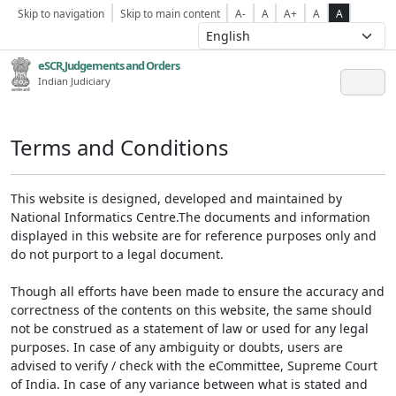
Skip to navigation
Skip to main content
A-
A
A+
A
A
eSCR,Judgements and Orders
Indian Judiciary
Terms and Conditions
This website is designed, developed and maintained by
National Informatics Centre.The documents and information
displayed in this website are for reference purposes only and
do not purport to a legal document.
Though all efforts have been made to ensure the accuracy and
correctness of the contents on this website, the same should
not be construed as a statement of law or used for any legal
purposes. In case of any ambiguity or doubts, users are
advised to verify / check with the eCommittee, Supreme Court
of India. In case of any variance between what is stated and