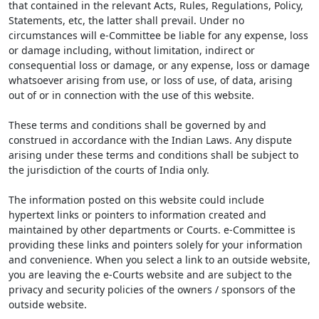
that contained in the relevant Acts, Rules, Regulations, Policy,
Statements, etc, the latter shall prevail. Under no
circumstances will e-Committee be liable for any expense, loss
or damage including, without limitation, indirect or
consequential loss or damage, or any expense, loss or damage
whatsoever arising from use, or loss of use, of data, arising
out of or in connection with the use of this website.
These terms and conditions shall be governed by and
construed in accordance with the Indian Laws. Any dispute
arising under these terms and conditions shall be subject to
the jurisdiction of the courts of India only.
The information posted on this website could include
hypertext links or pointers to information created and
maintained by other departments or Courts. e-Committee is
providing these links and pointers solely for your information
and convenience. When you select a link to an outside website,
you are leaving the e-Courts website and are subject to the
privacy and security policies of the owners / sponsors of the
outside website.