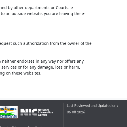
ined by other departments or Courts. e-
to an outside website, you are leaving the e-
request such authorization from the owner of the
neither endorses in any way nor offers any
or services or for any damage, loss or harm,
ting on these websites.
Last Reviewed and Updated on :
06-08-2026