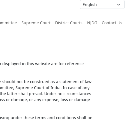
ommittee
Supreme Court
District Courts
NJDG
Contact Us
displayed in this website are for reference
e should not be construed as a statement of law
mmittee, Supreme Court of India. In case of any
 the latter shall prevail. Under no circumstances
 loss or damage, or any expense, loss or damage
ising under these terms and conditions shall be