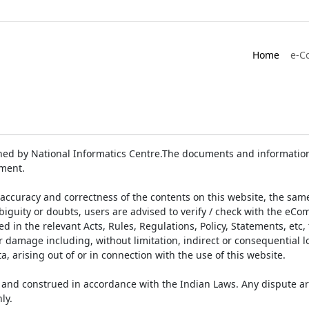
Home
e-C
ed by National Informatics Centre.The documents and information 
ument.
accuracy and correctness of the contents on this website, the sam
biguity or doubts, users are advised to verify / check with the eCo
 in the relevant Acts, Rules, Regulations, Policy, Statements, etc,
or damage including, without limitation, indirect or consequential
a, arising out of or in connection with the use of this website.
and construed in accordance with the Indian Laws. Any dispute ar
ly.