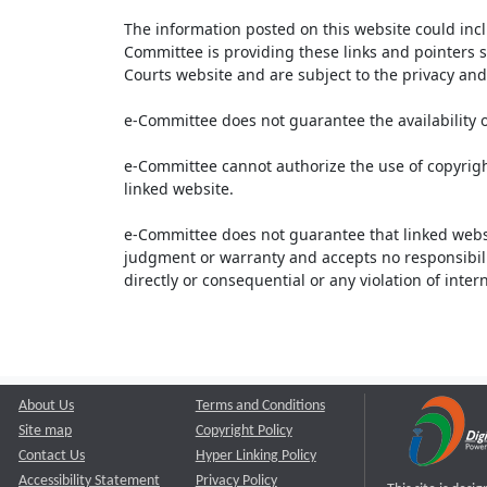
The information posted on this website could inc
Committee is providing these links and pointers s
Courts website and are subject to the privacy and 
e-Committee does not guarantee the availability o
e-Committee cannot authorize the use of copyrigh
linked website.
e-Committee does not guarantee that linked webs
judgment or warranty and accepts no responsibility 
directly or consequential or any violation of inte
About Us
Terms and Conditions
Site map
Copyright Policy
Contact Us
Hyper Linking Policy
Accessibility Statement
Privacy Policy