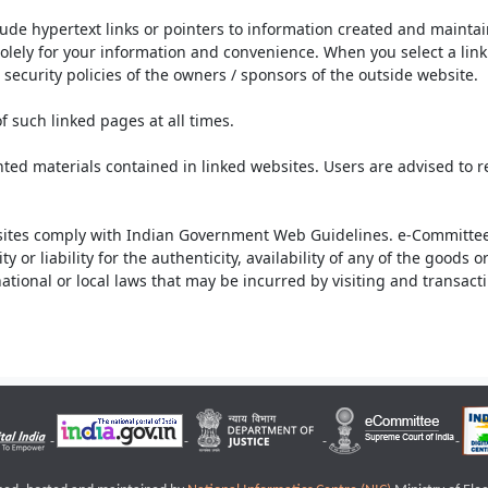
lude hypertext links or pointers to information created and mainta
olely for your information and convenience. When you select a link 
security policies of the owners / sponsors of the outside website.
f such linked pages at all times.
ted materials contained in linked websites. Users are advised to 
ites comply with Indian Government Web Guidelines. e-Committee 
or liability for the authenticity, availability of any of the goods 
rnational or local laws that may be incurred by visiting and transac