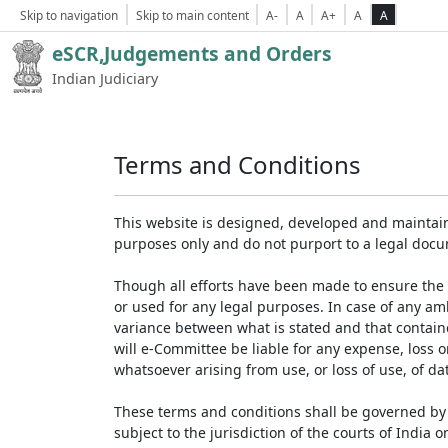
Skip to navigation
Skip to main content
A-
A
A+
A
A
eSCR,Judgements and Orders
Indian Judiciary
Terms and Conditions
This website is designed, developed and maintain
purposes only and do not purport to a legal doc
Though all efforts have been made to ensure the 
or used for any legal purposes. In case of any am
variance between what is stated and that contained
will e-Committee be liable for any expense, loss 
whatsoever arising from use, or loss of use, of dat
These terms and conditions shall be governed by 
subject to the jurisdiction of the courts of India on