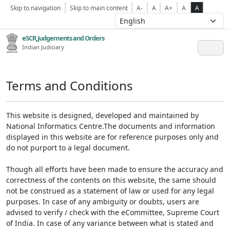
Skip to navigation
Skip to main content
A-
A
A+
A
A
eSCR,Judgements and Orders
Indian Judiciary
Terms and Conditions
This website is designed, developed and maintained by
National Informatics Centre.The documents and information
displayed in this website are for reference purposes only and
do not purport to a legal document.
Though all efforts have been made to ensure the accuracy and
correctness of the contents on this website, the same should
not be construed as a statement of law or used for any legal
purposes. In case of any ambiguity or doubts, users are
advised to verify / check with the eCommittee, Supreme Court
of India. In case of any variance between what is stated and