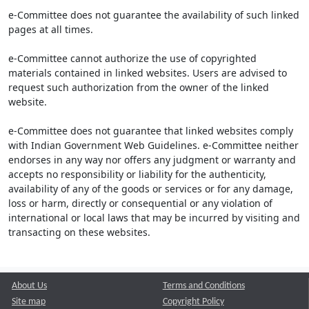
e-Committee does not guarantee the availability of such linked
pages at all times.
e-Committee cannot authorize the use of copyrighted
materials contained in linked websites. Users are advised to
request such authorization from the owner of the linked
website.
e-Committee does not guarantee that linked websites comply
with Indian Government Web Guidelines. e-Committee neither
endorses in any way nor offers any judgment or warranty and
accepts no responsibility or liability for the authenticity,
availability of any of the goods or services or for any damage,
loss or harm, directly or consequential or any violation of
international or local laws that may be incurred by visiting and
transacting on these websites.
About Us
Terms and Conditions
Site map
Copyright Policy