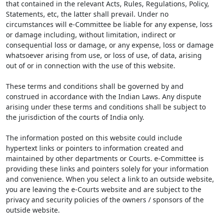
that contained in the relevant Acts, Rules, Regulations, Policy,
Statements, etc, the latter shall prevail. Under no
circumstances will e-Committee be liable for any expense, loss
or damage including, without limitation, indirect or
consequential loss or damage, or any expense, loss or damage
whatsoever arising from use, or loss of use, of data, arising
out of or in connection with the use of this website.
These terms and conditions shall be governed by and
construed in accordance with the Indian Laws. Any dispute
arising under these terms and conditions shall be subject to
the jurisdiction of the courts of India only.
The information posted on this website could include
hypertext links or pointers to information created and
maintained by other departments or Courts. e-Committee is
providing these links and pointers solely for your information
and convenience. When you select a link to an outside website,
you are leaving the e-Courts website and are subject to the
privacy and security policies of the owners / sponsors of the
outside website.