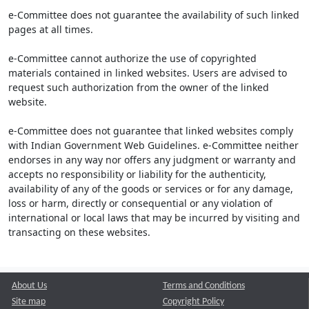
e-Committee does not guarantee the availability of such linked
pages at all times.
e-Committee cannot authorize the use of copyrighted
materials contained in linked websites. Users are advised to
request such authorization from the owner of the linked
website.
e-Committee does not guarantee that linked websites comply
with Indian Government Web Guidelines. e-Committee neither
endorses in any way nor offers any judgment or warranty and
accepts no responsibility or liability for the authenticity,
availability of any of the goods or services or for any damage,
loss or harm, directly or consequential or any violation of
international or local laws that may be incurred by visiting and
transacting on these websites.
About Us
Terms and Conditions
Site map
Copyright Policy