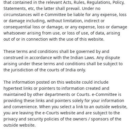
that contained in the relevant Acts, Rules, Regulations, Policy,
Statements, etc, the latter shall prevail. Under no
circumstances will e-Committee be liable for any expense, loss
or damage including, without limitation, indirect or
consequential loss or damage, or any expense, loss or damage
whatsoever arising from use, or loss of use, of data, arising
out of or in connection with the use of this website.
These terms and conditions shall be governed by and
construed in accordance with the Indian Laws. Any dispute
arising under these terms and conditions shall be subject to
the jurisdiction of the courts of India only.
The information posted on this website could include
hypertext links or pointers to information created and
maintained by other departments or Courts. e-Committee is
providing these links and pointers solely for your information
and convenience. When you select a link to an outside website,
you are leaving the e-Courts website and are subject to the
privacy and security policies of the owners / sponsors of the
outside website.