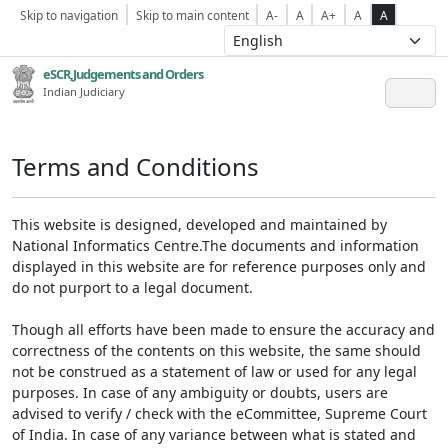
Skip to navigation
Skip to main content
A-
A
A+
A
A
eSCR,Judgements and Orders
Indian Judiciary
Terms and Conditions
This website is designed, developed and maintained by
National Informatics Centre.The documents and information
displayed in this website are for reference purposes only and
do not purport to a legal document.
Though all efforts have been made to ensure the accuracy and
correctness of the contents on this website, the same should
not be construed as a statement of law or used for any legal
purposes. In case of any ambiguity or doubts, users are
advised to verify / check with the eCommittee, Supreme Court
of India. In case of any variance between what is stated and