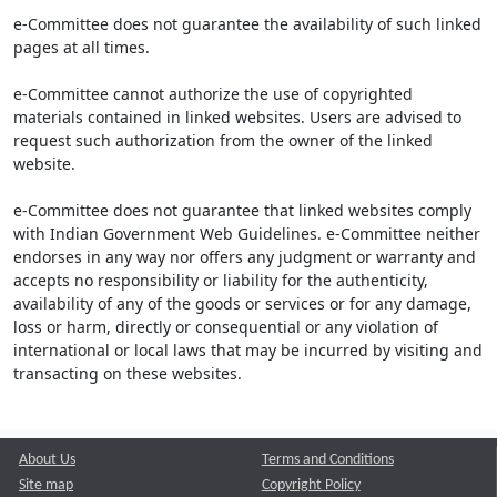
e-Committee does not guarantee the availability of such linked
pages at all times.
e-Committee cannot authorize the use of copyrighted
materials contained in linked websites. Users are advised to
request such authorization from the owner of the linked
website.
e-Committee does not guarantee that linked websites comply
with Indian Government Web Guidelines. e-Committee neither
endorses in any way nor offers any judgment or warranty and
accepts no responsibility or liability for the authenticity,
availability of any of the goods or services or for any damage,
loss or harm, directly or consequential or any violation of
international or local laws that may be incurred by visiting and
transacting on these websites.
About Us
Terms and Conditions
Site map
Copyright Policy