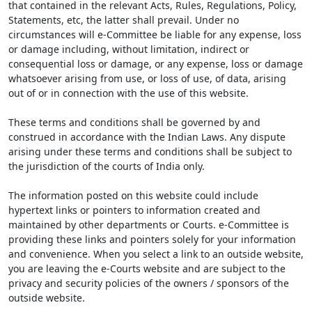
that contained in the relevant Acts, Rules, Regulations, Policy,
Statements, etc, the latter shall prevail. Under no
circumstances will e-Committee be liable for any expense, loss
or damage including, without limitation, indirect or
consequential loss or damage, or any expense, loss or damage
whatsoever arising from use, or loss of use, of data, arising
out of or in connection with the use of this website.
These terms and conditions shall be governed by and
construed in accordance with the Indian Laws. Any dispute
arising under these terms and conditions shall be subject to
the jurisdiction of the courts of India only.
The information posted on this website could include
hypertext links or pointers to information created and
maintained by other departments or Courts. e-Committee is
providing these links and pointers solely for your information
and convenience. When you select a link to an outside website,
you are leaving the e-Courts website and are subject to the
privacy and security policies of the owners / sponsors of the
outside website.