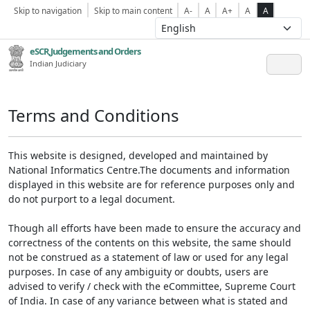
Skip to navigation
Skip to main content
A-
A
A+
A
A
eSCR,Judgements and Orders
Indian Judiciary
Terms and Conditions
This website is designed, developed and maintained by
National Informatics Centre.The documents and information
displayed in this website are for reference purposes only and
do not purport to a legal document.
Though all efforts have been made to ensure the accuracy and
correctness of the contents on this website, the same should
not be construed as a statement of law or used for any legal
purposes. In case of any ambiguity or doubts, users are
advised to verify / check with the eCommittee, Supreme Court
of India. In case of any variance between what is stated and