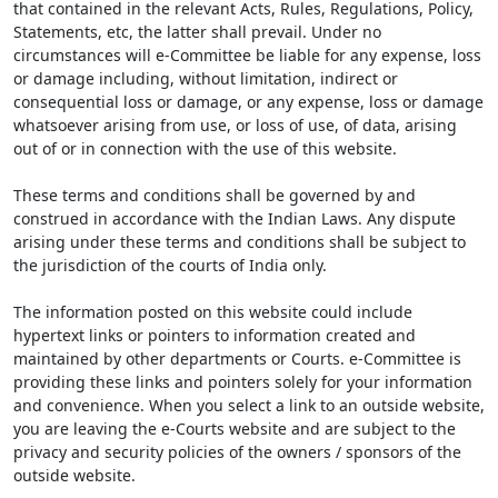
that contained in the relevant Acts, Rules, Regulations, Policy,
Statements, etc, the latter shall prevail. Under no
circumstances will e-Committee be liable for any expense, loss
or damage including, without limitation, indirect or
consequential loss or damage, or any expense, loss or damage
whatsoever arising from use, or loss of use, of data, arising
out of or in connection with the use of this website.
These terms and conditions shall be governed by and
construed in accordance with the Indian Laws. Any dispute
arising under these terms and conditions shall be subject to
the jurisdiction of the courts of India only.
The information posted on this website could include
hypertext links or pointers to information created and
maintained by other departments or Courts. e-Committee is
providing these links and pointers solely for your information
and convenience. When you select a link to an outside website,
you are leaving the e-Courts website and are subject to the
privacy and security policies of the owners / sponsors of the
outside website.