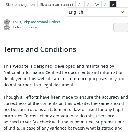
Skip to navigation
Skip to main content
A-
A
A+
A
A
eSCR,Judgements and Orders
Indian Judiciary
Terms and Conditions
This website is designed, developed and maintained by
National Informatics Centre.The documents and information
displayed in this website are for reference purposes only and
do not purport to a legal document.
Though all efforts have been made to ensure the accuracy and
correctness of the contents on this website, the same should
not be construed as a statement of law or used for any legal
purposes. In case of any ambiguity or doubts, users are
advised to verify / check with the eCommittee, Supreme Court
of India. In case of any variance between what is stated and