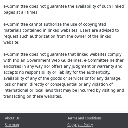
e-Committee does not guarantee the availability of such linked
pages at all times.
e-Committee cannot authorize the use of copyrighted
materials contained in linked websites. Users are advised to
request such authorization from the owner of the linked
website.
e-Committee does not guarantee that linked websites comply
with Indian Government Web Guidelines. e-Committee neither
endorses in any way nor offers any judgment or warranty and
accepts no responsibility or liability for the authenticity,
availability of any of the goods or services or for any damage,
loss or harm, directly or consequential or any violation of
international or local laws that may be incurred by visiting and
transacting on these websites.
About Us
Terms and Conditions
Site map
Copyright Policy