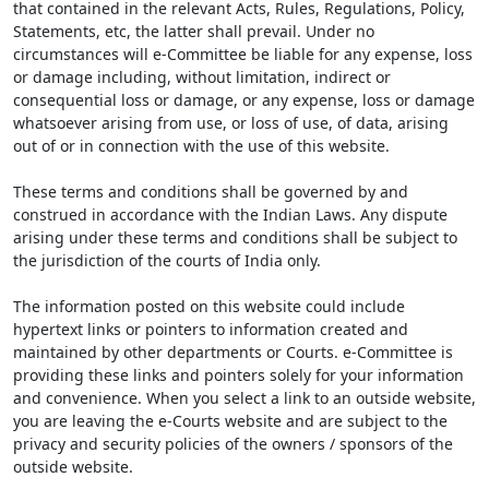
that contained in the relevant Acts, Rules, Regulations, Policy,
Statements, etc, the latter shall prevail. Under no
circumstances will e-Committee be liable for any expense, loss
or damage including, without limitation, indirect or
consequential loss or damage, or any expense, loss or damage
whatsoever arising from use, or loss of use, of data, arising
out of or in connection with the use of this website.
These terms and conditions shall be governed by and
construed in accordance with the Indian Laws. Any dispute
arising under these terms and conditions shall be subject to
the jurisdiction of the courts of India only.
The information posted on this website could include
hypertext links or pointers to information created and
maintained by other departments or Courts. e-Committee is
providing these links and pointers solely for your information
and convenience. When you select a link to an outside website,
you are leaving the e-Courts website and are subject to the
privacy and security policies of the owners / sponsors of the
outside website.