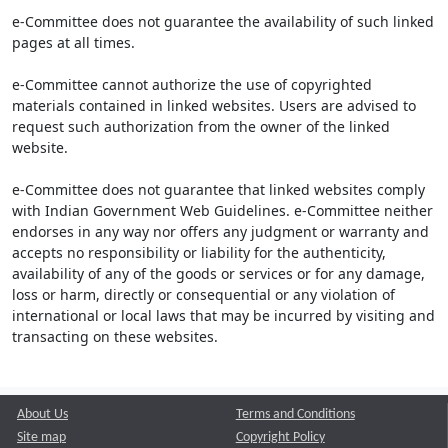
e-Committee does not guarantee the availability of such linked
pages at all times.
e-Committee cannot authorize the use of copyrighted
materials contained in linked websites. Users are advised to
request such authorization from the owner of the linked
website.
e-Committee does not guarantee that linked websites comply
with Indian Government Web Guidelines. e-Committee neither
endorses in any way nor offers any judgment or warranty and
accepts no responsibility or liability for the authenticity,
availability of any of the goods or services or for any damage,
loss or harm, directly or consequential or any violation of
international or local laws that may be incurred by visiting and
transacting on these websites.
About Us
Terms and Conditions
Site map
Copyright Policy