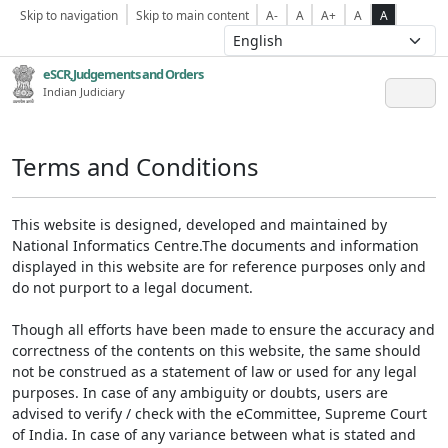
Skip to navigation
Skip to main content
A-
A
A+
A
A
eSCR,Judgements and Orders
Indian Judiciary
Terms and Conditions
This website is designed, developed and maintained by
National Informatics Centre.The documents and information
displayed in this website are for reference purposes only and
do not purport to a legal document.
Though all efforts have been made to ensure the accuracy and
correctness of the contents on this website, the same should
not be construed as a statement of law or used for any legal
purposes. In case of any ambiguity or doubts, users are
advised to verify / check with the eCommittee, Supreme Court
of India. In case of any variance between what is stated and