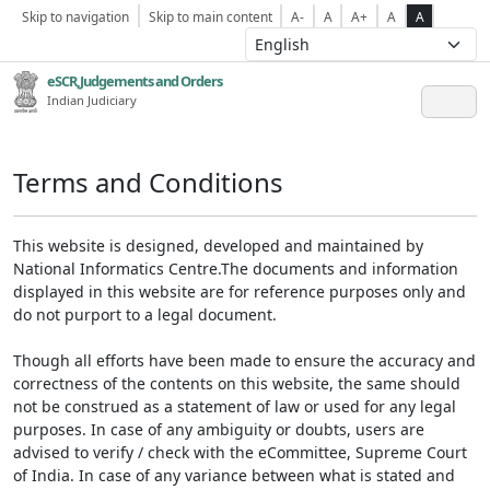
Skip to navigation
Skip to main content
A-
A
A+
A
A
eSCR,Judgements and Orders
Indian Judiciary
Terms and Conditions
This website is designed, developed and maintained by
National Informatics Centre.The documents and information
displayed in this website are for reference purposes only and
do not purport to a legal document.
Though all efforts have been made to ensure the accuracy and
correctness of the contents on this website, the same should
not be construed as a statement of law or used for any legal
purposes. In case of any ambiguity or doubts, users are
advised to verify / check with the eCommittee, Supreme Court
of India. In case of any variance between what is stated and