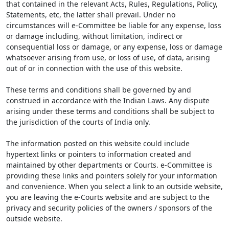
that contained in the relevant Acts, Rules, Regulations, Policy,
Statements, etc, the latter shall prevail. Under no
circumstances will e-Committee be liable for any expense, loss
or damage including, without limitation, indirect or
consequential loss or damage, or any expense, loss or damage
whatsoever arising from use, or loss of use, of data, arising
out of or in connection with the use of this website.
These terms and conditions shall be governed by and
construed in accordance with the Indian Laws. Any dispute
arising under these terms and conditions shall be subject to
the jurisdiction of the courts of India only.
The information posted on this website could include
hypertext links or pointers to information created and
maintained by other departments or Courts. e-Committee is
providing these links and pointers solely for your information
and convenience. When you select a link to an outside website,
you are leaving the e-Courts website and are subject to the
privacy and security policies of the owners / sponsors of the
outside website.