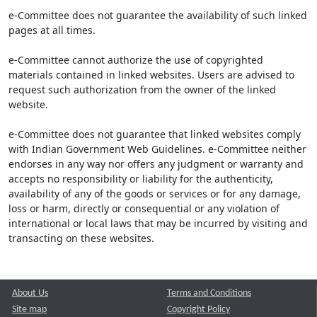
e-Committee does not guarantee the availability of such linked
pages at all times.
e-Committee cannot authorize the use of copyrighted
materials contained in linked websites. Users are advised to
request such authorization from the owner of the linked
website.
e-Committee does not guarantee that linked websites comply
with Indian Government Web Guidelines. e-Committee neither
endorses in any way nor offers any judgment or warranty and
accepts no responsibility or liability for the authenticity,
availability of any of the goods or services or for any damage,
loss or harm, directly or consequential or any violation of
international or local laws that may be incurred by visiting and
transacting on these websites.
About Us
Terms and Conditions
Site map
Copyright Policy