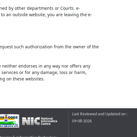
ined by other departments or Courts. e-
to an outside website, you are leaving the e-
request such authorization from the owner of the
neither endorses in any way nor offers any
or services or for any damage, loss or harm,
ting on these websites.
Last Reviewed and Updated on :
09-08-2026