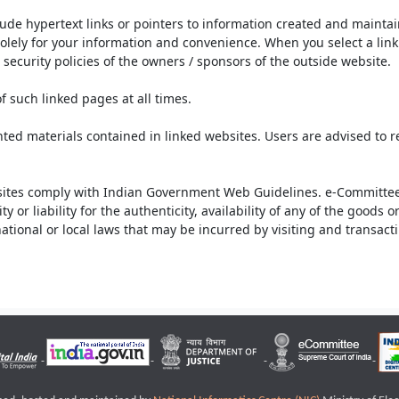
lude hypertext links or pointers to information created and mainta
olely for your information and convenience. When you select a link 
security policies of the owners / sponsors of the outside website.
f such linked pages at all times.
ted materials contained in linked websites. Users are advised to 
ites comply with Indian Government Web Guidelines. e-Committee 
or liability for the authenticity, availability of any of the goods 
rnational or local laws that may be incurred by visiting and transac