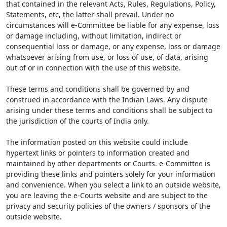
that contained in the relevant Acts, Rules, Regulations, Policy,
Statements, etc, the latter shall prevail. Under no
circumstances will e-Committee be liable for any expense, loss
or damage including, without limitation, indirect or
consequential loss or damage, or any expense, loss or damage
whatsoever arising from use, or loss of use, of data, arising
out of or in connection with the use of this website.
These terms and conditions shall be governed by and
construed in accordance with the Indian Laws. Any dispute
arising under these terms and conditions shall be subject to
the jurisdiction of the courts of India only.
The information posted on this website could include
hypertext links or pointers to information created and
maintained by other departments or Courts. e-Committee is
providing these links and pointers solely for your information
and convenience. When you select a link to an outside website,
you are leaving the e-Courts website and are subject to the
privacy and security policies of the owners / sponsors of the
outside website.