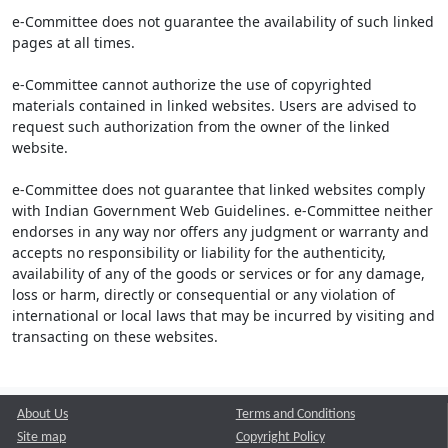
e-Committee does not guarantee the availability of such linked
pages at all times.
e-Committee cannot authorize the use of copyrighted
materials contained in linked websites. Users are advised to
request such authorization from the owner of the linked
website.
e-Committee does not guarantee that linked websites comply
with Indian Government Web Guidelines. e-Committee neither
endorses in any way nor offers any judgment or warranty and
accepts no responsibility or liability for the authenticity,
availability of any of the goods or services or for any damage,
loss or harm, directly or consequential or any violation of
international or local laws that may be incurred by visiting and
transacting on these websites.
About Us
Terms and Conditions
Site map
Copyright Policy