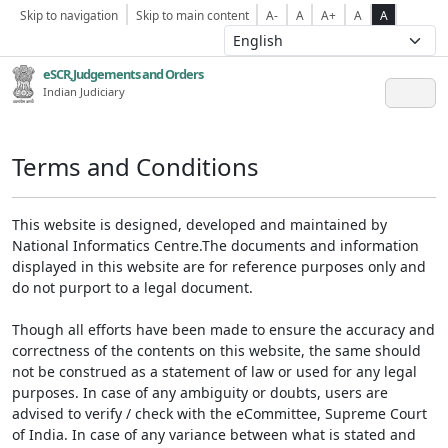
Skip to navigation
Skip to main content
A-
A
A+
A
A
eSCR,Judgements and Orders
Indian Judiciary
Terms and Conditions
This website is designed, developed and maintained by
National Informatics Centre.The documents and information
displayed in this website are for reference purposes only and
do not purport to a legal document.
Though all efforts have been made to ensure the accuracy and
correctness of the contents on this website, the same should
not be construed as a statement of law or used for any legal
purposes. In case of any ambiguity or doubts, users are
advised to verify / check with the eCommittee, Supreme Court
of India. In case of any variance between what is stated and