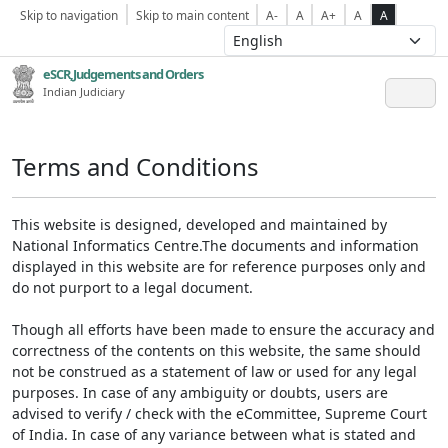
Skip to navigation
Skip to main content
A-
A
A+
A
A
eSCR,Judgements and Orders
Indian Judiciary
Terms and Conditions
This website is designed, developed and maintained by
National Informatics Centre.The documents and information
displayed in this website are for reference purposes only and
do not purport to a legal document.
Though all efforts have been made to ensure the accuracy and
correctness of the contents on this website, the same should
not be construed as a statement of law or used for any legal
purposes. In case of any ambiguity or doubts, users are
advised to verify / check with the eCommittee, Supreme Court
of India. In case of any variance between what is stated and