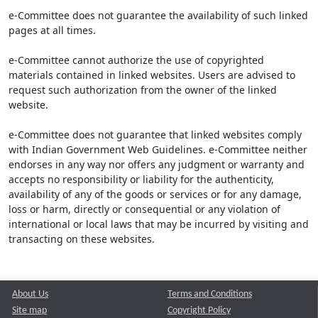
e-Committee does not guarantee the availability of such linked
pages at all times.
e-Committee cannot authorize the use of copyrighted
materials contained in linked websites. Users are advised to
request such authorization from the owner of the linked
website.
e-Committee does not guarantee that linked websites comply
with Indian Government Web Guidelines. e-Committee neither
endorses in any way nor offers any judgment or warranty and
accepts no responsibility or liability for the authenticity,
availability of any of the goods or services or for any damage,
loss or harm, directly or consequential or any violation of
international or local laws that may be incurred by visiting and
transacting on these websites.
About Us
Terms and Conditions
Site map
Copyright Policy