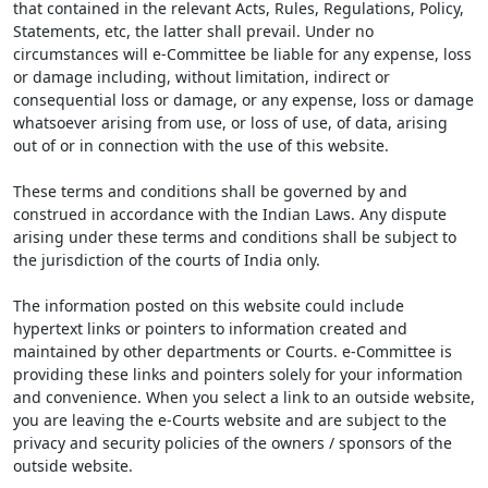
that contained in the relevant Acts, Rules, Regulations, Policy,
Statements, etc, the latter shall prevail. Under no
circumstances will e-Committee be liable for any expense, loss
or damage including, without limitation, indirect or
consequential loss or damage, or any expense, loss or damage
whatsoever arising from use, or loss of use, of data, arising
out of or in connection with the use of this website.
These terms and conditions shall be governed by and
construed in accordance with the Indian Laws. Any dispute
arising under these terms and conditions shall be subject to
the jurisdiction of the courts of India only.
The information posted on this website could include
hypertext links or pointers to information created and
maintained by other departments or Courts. e-Committee is
providing these links and pointers solely for your information
and convenience. When you select a link to an outside website,
you are leaving the e-Courts website and are subject to the
privacy and security policies of the owners / sponsors of the
outside website.