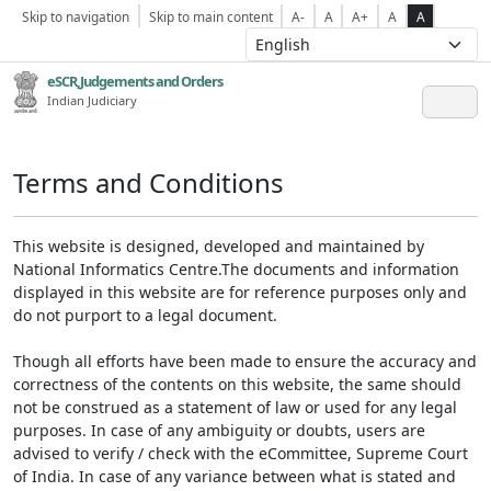
Skip to navigation
Skip to main content
A-
A
A+
A
A
eSCR,Judgements and Orders
Indian Judiciary
Terms and Conditions
This website is designed, developed and maintained by
National Informatics Centre.The documents and information
displayed in this website are for reference purposes only and
do not purport to a legal document.
Though all efforts have been made to ensure the accuracy and
correctness of the contents on this website, the same should
not be construed as a statement of law or used for any legal
purposes. In case of any ambiguity or doubts, users are
advised to verify / check with the eCommittee, Supreme Court
of India. In case of any variance between what is stated and