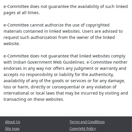
e-Committee does not guarantee the availability of such linked
pages at all times.
e-Committee cannot authorize the use of copyrighted
materials contained in linked websites. Users are advised to
request such authorization from the owner of the linked
website.
e-Committee does not guarantee that linked websites comply
with Indian Government Web Guidelines. e-Committee neither
endorses in any way nor offers any judgment or warranty and
accepts no responsibility or liability for the authenticity,
availability of any of the goods or services or for any damage,
loss or harm, directly or consequential or any violation of
international or local laws that may be incurred by visiting and
transacting on these websites.
About Us
Terms and Conditions
Site map
Copyright Policy