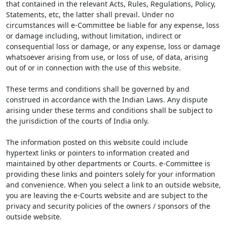
that contained in the relevant Acts, Rules, Regulations, Policy,
Statements, etc, the latter shall prevail. Under no
circumstances will e-Committee be liable for any expense, loss
or damage including, without limitation, indirect or
consequential loss or damage, or any expense, loss or damage
whatsoever arising from use, or loss of use, of data, arising
out of or in connection with the use of this website.
These terms and conditions shall be governed by and
construed in accordance with the Indian Laws. Any dispute
arising under these terms and conditions shall be subject to
the jurisdiction of the courts of India only.
The information posted on this website could include
hypertext links or pointers to information created and
maintained by other departments or Courts. e-Committee is
providing these links and pointers solely for your information
and convenience. When you select a link to an outside website,
you are leaving the e-Courts website and are subject to the
privacy and security policies of the owners / sponsors of the
outside website.