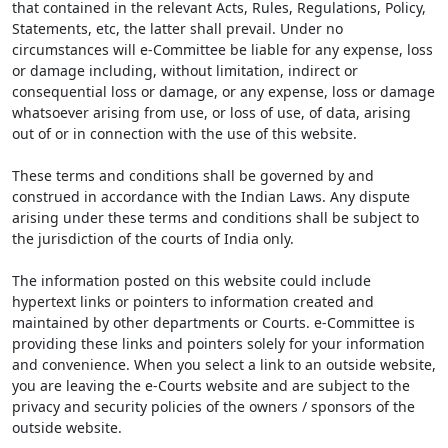
that contained in the relevant Acts, Rules, Regulations, Policy,
Statements, etc, the latter shall prevail. Under no
circumstances will e-Committee be liable for any expense, loss
or damage including, without limitation, indirect or
consequential loss or damage, or any expense, loss or damage
whatsoever arising from use, or loss of use, of data, arising
out of or in connection with the use of this website.
These terms and conditions shall be governed by and
construed in accordance with the Indian Laws. Any dispute
arising under these terms and conditions shall be subject to
the jurisdiction of the courts of India only.
The information posted on this website could include
hypertext links or pointers to information created and
maintained by other departments or Courts. e-Committee is
providing these links and pointers solely for your information
and convenience. When you select a link to an outside website,
you are leaving the e-Courts website and are subject to the
privacy and security policies of the owners / sponsors of the
outside website.