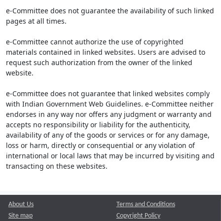
e-Committee does not guarantee the availability of such linked
pages at all times.
e-Committee cannot authorize the use of copyrighted
materials contained in linked websites. Users are advised to
request such authorization from the owner of the linked
website.
e-Committee does not guarantee that linked websites comply
with Indian Government Web Guidelines. e-Committee neither
endorses in any way nor offers any judgment or warranty and
accepts no responsibility or liability for the authenticity,
availability of any of the goods or services or for any damage,
loss or harm, directly or consequential or any violation of
international or local laws that may be incurred by visiting and
transacting on these websites.
About Us
Terms and Conditions
Site map
Copyright Policy