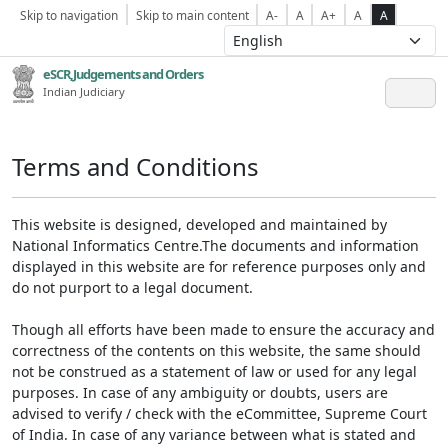
Skip to navigation
Skip to main content
A-
A
A+
A
A
eSCR,Judgements and Orders
Indian Judiciary
Terms and Conditions
This website is designed, developed and maintained by
National Informatics Centre.The documents and information
displayed in this website are for reference purposes only and
do not purport to a legal document.
Though all efforts have been made to ensure the accuracy and
correctness of the contents on this website, the same should
not be construed as a statement of law or used for any legal
purposes. In case of any ambiguity or doubts, users are
advised to verify / check with the eCommittee, Supreme Court
of India. In case of any variance between what is stated and