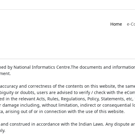
Home
e-C
ed by National Informatics Centre.The documents and information 
ument.
accuracy and correctness of the contents on this website, the sam
biguity or doubts, users are advised to verify / check with the eCo
 in the relevant Acts, Rules, Regulations, Policy, Statements, etc,
or damage including, without limitation, indirect or consequential
a, arising out of or in connection with the use of this website.
and construed in accordance with the Indian Laws. Any dispute ar
ly.