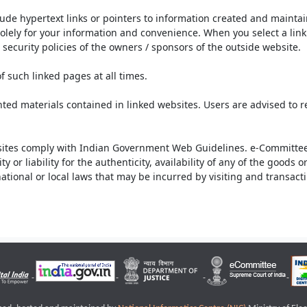
lude hypertext links or pointers to information created and mainta
olely for your information and convenience. When you select a link 
security policies of the owners / sponsors of the outside website.
f such linked pages at all times.
ted materials contained in linked websites. Users are advised to 
ites comply with Indian Government Web Guidelines. e-Committee 
or liability for the authenticity, availability of any of the goods 
rnational or local laws that may be incurred by visiting and transac