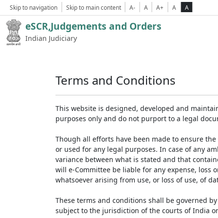
Skip to navigation
Skip to main content
A-
A
A+
A
A
eSCR,Judgements and Orders
Indian Judiciary
Terms and Conditions
This website is designed, developed and maintain
purposes only and do not purport to a legal doc
Though all efforts have been made to ensure the 
or used for any legal purposes. In case of any am
variance between what is stated and that contained
will e-Committee be liable for any expense, loss 
whatsoever arising from use, or loss of use, of dat
These terms and conditions shall be governed by 
subject to the jurisdiction of the courts of India on