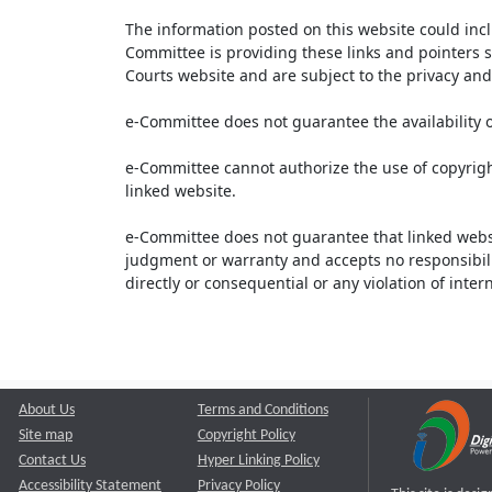
The information posted on this website could inc
Committee is providing these links and pointers s
Courts website and are subject to the privacy and 
e-Committee does not guarantee the availability o
e-Committee cannot authorize the use of copyrigh
linked website.
e-Committee does not guarantee that linked webs
judgment or warranty and accepts no responsibility 
directly or consequential or any violation of inte
About Us
Terms and Conditions
Site map
Copyright Policy
Contact Us
Hyper Linking Policy
Accessibility Statement
Privacy Policy