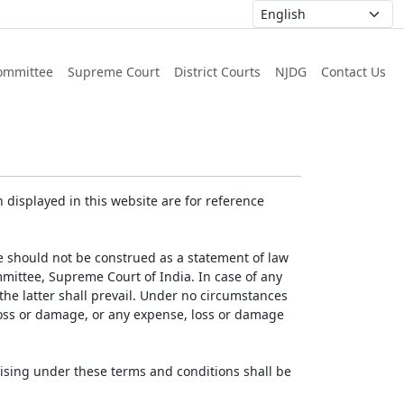
ommittee
Supreme Court
District Courts
NJDG
Contact Us
displayed in this website are for reference
e should not be construed as a statement of law
mmittee, Supreme Court of India. In case of any
 the latter shall prevail. Under no circumstances
 loss or damage, or any expense, loss or damage
ising under these terms and conditions shall be