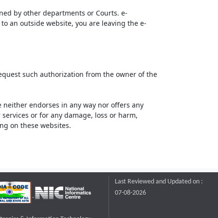
ined by other departments or Courts. e-
to an outside website, you are leaving the e-
request such authorization from the owner of the
neither endorses in any way nor offers any
or services or for any damage, loss or harm,
ting on these websites.
Last Reviewed and Updated on :
07-08-2026