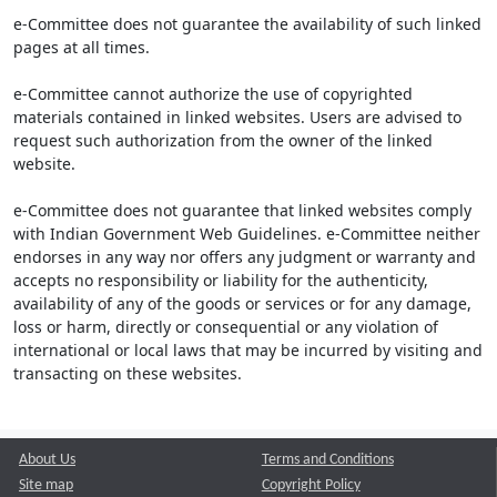
e-Committee does not guarantee the availability of such linked
pages at all times.
e-Committee cannot authorize the use of copyrighted
materials contained in linked websites. Users are advised to
request such authorization from the owner of the linked
website.
e-Committee does not guarantee that linked websites comply
with Indian Government Web Guidelines. e-Committee neither
endorses in any way nor offers any judgment or warranty and
accepts no responsibility or liability for the authenticity,
availability of any of the goods or services or for any damage,
loss or harm, directly or consequential or any violation of
international or local laws that may be incurred by visiting and
transacting on these websites.
About Us
Terms and Conditions
Site map
Copyright Policy