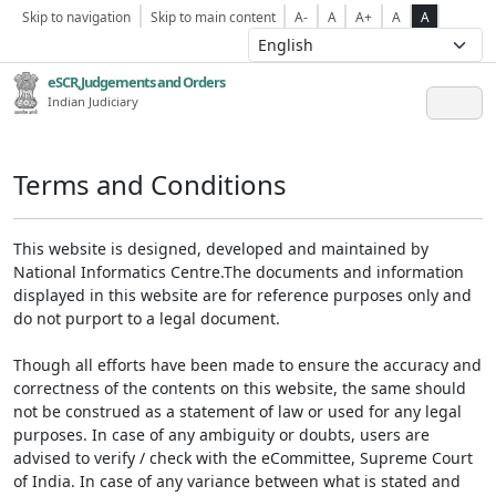
Skip to navigation
Skip to main content
A-
A
A+
A
A
eSCR,Judgements and Orders
Indian Judiciary
Terms and Conditions
This website is designed, developed and maintained by
National Informatics Centre.The documents and information
displayed in this website are for reference purposes only and
do not purport to a legal document.
Though all efforts have been made to ensure the accuracy and
correctness of the contents on this website, the same should
not be construed as a statement of law or used for any legal
purposes. In case of any ambiguity or doubts, users are
advised to verify / check with the eCommittee, Supreme Court
of India. In case of any variance between what is stated and