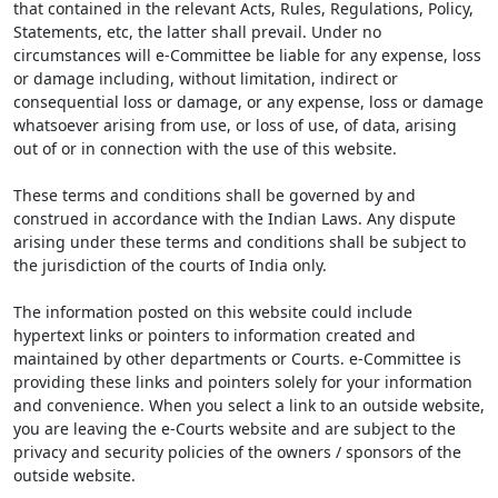
that contained in the relevant Acts, Rules, Regulations, Policy,
Statements, etc, the latter shall prevail. Under no
circumstances will e-Committee be liable for any expense, loss
or damage including, without limitation, indirect or
consequential loss or damage, or any expense, loss or damage
whatsoever arising from use, or loss of use, of data, arising
out of or in connection with the use of this website.
These terms and conditions shall be governed by and
construed in accordance with the Indian Laws. Any dispute
arising under these terms and conditions shall be subject to
the jurisdiction of the courts of India only.
The information posted on this website could include
hypertext links or pointers to information created and
maintained by other departments or Courts. e-Committee is
providing these links and pointers solely for your information
and convenience. When you select a link to an outside website,
you are leaving the e-Courts website and are subject to the
privacy and security policies of the owners / sponsors of the
outside website.