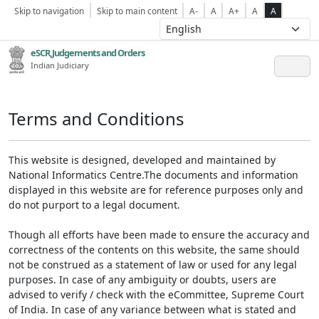
Skip to navigation
Skip to main content
A-
A
A+
A
A
eSCR,Judgements and Orders
Indian Judiciary
Terms and Conditions
This website is designed, developed and maintained by
National Informatics Centre.The documents and information
displayed in this website are for reference purposes only and
do not purport to a legal document.
Though all efforts have been made to ensure the accuracy and
correctness of the contents on this website, the same should
not be construed as a statement of law or used for any legal
purposes. In case of any ambiguity or doubts, users are
advised to verify / check with the eCommittee, Supreme Court
of India. In case of any variance between what is stated and