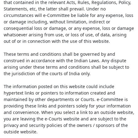
that contained in the relevant Acts, Rules, Regulations, Policy,
Statements, etc, the latter shall prevail. Under no
circumstances will e-Committee be liable for any expense, loss
or damage including, without limitation, indirect or
consequential loss or damage, or any expense, loss or damage
whatsoever arising from use, or loss of use, of data, arising
out of or in connection with the use of this website.
These terms and conditions shall be governed by and
construed in accordance with the Indian Laws. Any dispute
arising under these terms and conditions shall be subject to
the jurisdiction of the courts of India only.
The information posted on this website could include
hypertext links or pointers to information created and
maintained by other departments or Courts. e-Committee is
providing these links and pointers solely for your information
and convenience. When you select a link to an outside website,
you are leaving the e-Courts website and are subject to the
privacy and security policies of the owners / sponsors of the
outside website.