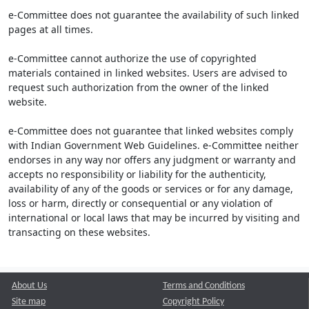
e-Committee does not guarantee the availability of such linked
pages at all times.
e-Committee cannot authorize the use of copyrighted
materials contained in linked websites. Users are advised to
request such authorization from the owner of the linked
website.
e-Committee does not guarantee that linked websites comply
with Indian Government Web Guidelines. e-Committee neither
endorses in any way nor offers any judgment or warranty and
accepts no responsibility or liability for the authenticity,
availability of any of the goods or services or for any damage,
loss or harm, directly or consequential or any violation of
international or local laws that may be incurred by visiting and
transacting on these websites.
About Us
Terms and Conditions
Site map
Copyright Policy