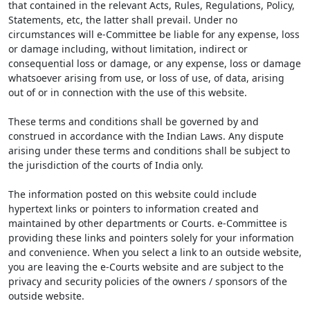
that contained in the relevant Acts, Rules, Regulations, Policy,
Statements, etc, the latter shall prevail. Under no
circumstances will e-Committee be liable for any expense, loss
or damage including, without limitation, indirect or
consequential loss or damage, or any expense, loss or damage
whatsoever arising from use, or loss of use, of data, arising
out of or in connection with the use of this website.
These terms and conditions shall be governed by and
construed in accordance with the Indian Laws. Any dispute
arising under these terms and conditions shall be subject to
the jurisdiction of the courts of India only.
The information posted on this website could include
hypertext links or pointers to information created and
maintained by other departments or Courts. e-Committee is
providing these links and pointers solely for your information
and convenience. When you select a link to an outside website,
you are leaving the e-Courts website and are subject to the
privacy and security policies of the owners / sponsors of the
outside website.