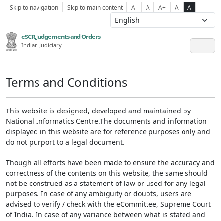
Skip to navigation
Skip to main content
A-
A
A+
A
A
eSCR,Judgements and Orders
Indian Judiciary
Terms and Conditions
This website is designed, developed and maintained by
National Informatics Centre.The documents and information
displayed in this website are for reference purposes only and
do not purport to a legal document.
Though all efforts have been made to ensure the accuracy and
correctness of the contents on this website, the same should
not be construed as a statement of law or used for any legal
purposes. In case of any ambiguity or doubts, users are
advised to verify / check with the eCommittee, Supreme Court
of India. In case of any variance between what is stated and