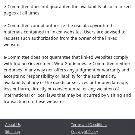
e-Committee does not guarantee the availability of such linked
pages at all times.
e-Committee cannot authorize the use of copyrighted
materials contained in linked websites. Users are advised to
request such authorization from the owner of the linked
website.
e-Committee does not guarantee that linked websites comply
with Indian Government Web Guidelines. e-Committee neither
endorses in any way nor offers any judgment or warranty and
accepts no responsibility or liability for the authenticity,
availability of any of the goods or services or for any damage,
loss or harm, directly or consequential or any violation of
international or local laws that may be incurred by visiting and
transacting on these websites.
About Us
Terms and Conditions
Site map
Copyright Policy