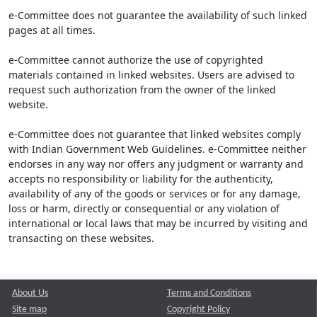
e-Committee does not guarantee the availability of such linked
pages at all times.
e-Committee cannot authorize the use of copyrighted
materials contained in linked websites. Users are advised to
request such authorization from the owner of the linked
website.
e-Committee does not guarantee that linked websites comply
with Indian Government Web Guidelines. e-Committee neither
endorses in any way nor offers any judgment or warranty and
accepts no responsibility or liability for the authenticity,
availability of any of the goods or services or for any damage,
loss or harm, directly or consequential or any violation of
international or local laws that may be incurred by visiting and
transacting on these websites.
About Us
Terms and Conditions
Site map
Copyright Policy