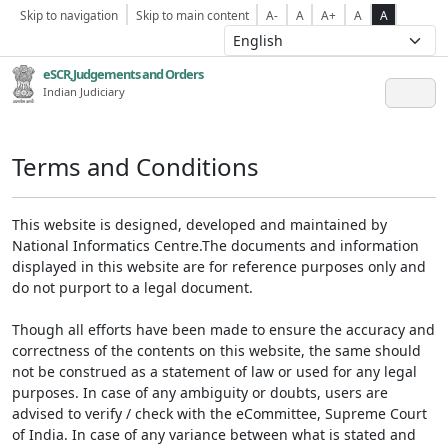
Skip to navigation
Skip to main content
A-
A
A+
A
A
eSCR,Judgements and Orders
Indian Judiciary
Terms and Conditions
This website is designed, developed and maintained by
National Informatics Centre.The documents and information
displayed in this website are for reference purposes only and
do not purport to a legal document.
Though all efforts have been made to ensure the accuracy and
correctness of the contents on this website, the same should
not be construed as a statement of law or used for any legal
purposes. In case of any ambiguity or doubts, users are
advised to verify / check with the eCommittee, Supreme Court
of India. In case of any variance between what is stated and