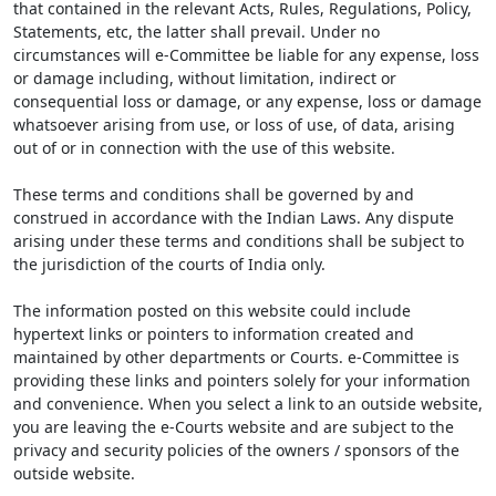
that contained in the relevant Acts, Rules, Regulations, Policy,
Statements, etc, the latter shall prevail. Under no
circumstances will e-Committee be liable for any expense, loss
or damage including, without limitation, indirect or
consequential loss or damage, or any expense, loss or damage
whatsoever arising from use, or loss of use, of data, arising
out of or in connection with the use of this website.
These terms and conditions shall be governed by and
construed in accordance with the Indian Laws. Any dispute
arising under these terms and conditions shall be subject to
the jurisdiction of the courts of India only.
The information posted on this website could include
hypertext links or pointers to information created and
maintained by other departments or Courts. e-Committee is
providing these links and pointers solely for your information
and convenience. When you select a link to an outside website,
you are leaving the e-Courts website and are subject to the
privacy and security policies of the owners / sponsors of the
outside website.